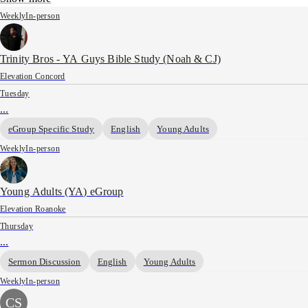
Weekly
In-person
Trinity Bros - YA Guys Bible Study (Noah & CJ)
Elevation Concord
Tuesday
...
eGroup Specific Study
English
Young Adults
Weekly
In-person
Young Adults (YA) eGroup
Elevation Roanoke
Thursday
...
Sermon Discussion
English
Young Adults
Weekly
In-person
CS