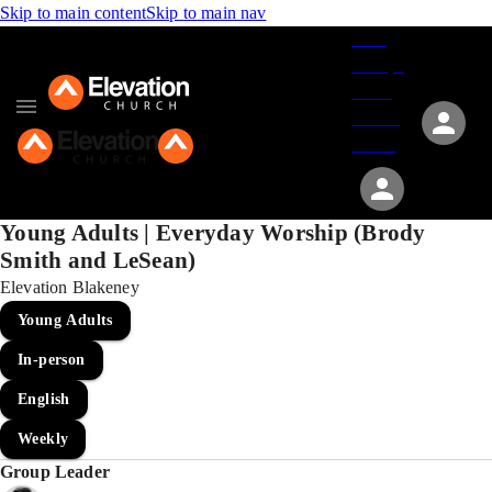
Skip to main content
Skip to main nav
Give
Groups
Serve
Events
About
Young Adults | Everyday Worship (Brody
Smith and LeSean)
Elevation Blakeney
Young Adults
In-person
English
Weekly
Group Leader