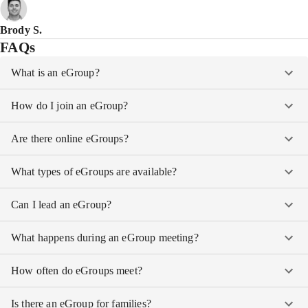
Brody S.
FAQs
What is an eGroup?
How do I join an eGroup?
Are there online eGroups?
What types of eGroups are available?
Can I lead an eGroup?
What happens during an eGroup meeting?
How often do eGroups meet?
Is there an eGroup for families?