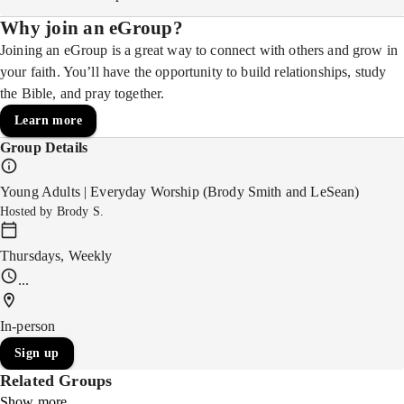
Why join an eGroup?
Joining an eGroup is a great way to connect with others and grow in
your faith. You’ll have the opportunity to build relationships, study
the Bible, and pray together.
Learn more
Group Details
Young Adults | Everyday Worship (Brody Smith and LeSean)
Hosted by
Brody S.
Thursdays, Weekly
...
In-person
Sign up
Related Groups
Show more