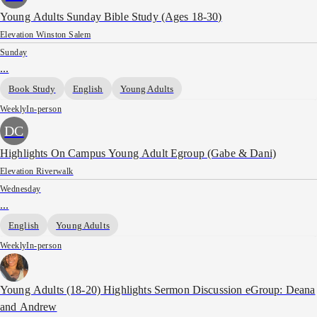
Young Adults Sunday Bible Study (Ages 18-30)
Elevation Winston Salem
Sunday
...
Book Study
English
Young Adults
Weekly
In-person
DC
Highlights On Campus Young Adult Egroup (Gabe & Dani)
Elevation Riverwalk
Wednesday
...
English
Young Adults
Weekly
In-person
Young Adults (18-20) Highlights Sermon Discussion eGroup: Deana
and Andrew