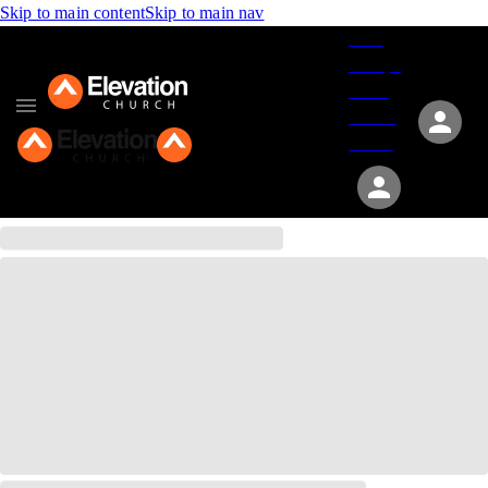
Skip to main content
Skip to main nav
Give
Groups
Serve
Events
About