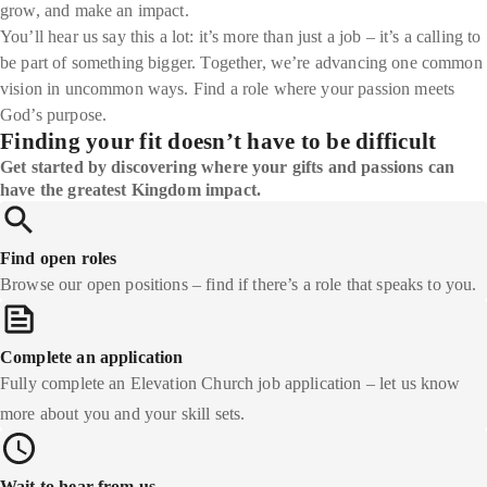
grow, and make an impact.
You’ll hear us say this a lot: it’s more than just a job – it’s a calling to
be part of something bigger. Together, we’re advancing one common
vision in uncommon ways. Find a role where your passion meets
God’s purpose.
Finding your fit doesn’t have to be difficult
Get started by discovering where your gifts and passions can
have the greatest Kingdom impact.
Find open roles
Browse our open positions – find if there’s a role that speaks to you.
Complete an application
Fully complete an Elevation Church job application – let us know
more about you and your skill sets.
Wait to hear from us