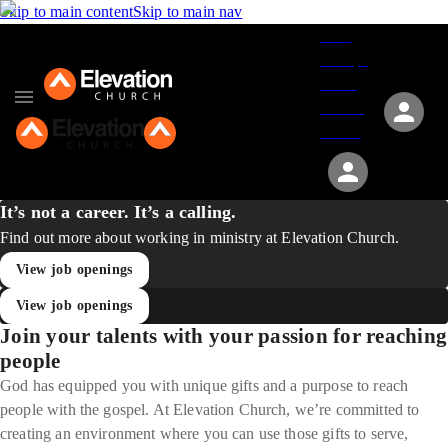
Skip to main content
Skip to main nav
Give
Groups
Serve
Events
About
It’s not a career. It’s a calling.
Find out more about working in ministry at Elevation Church.
View job openings
View job openings
Join your talents with your passion for reaching
people
God has equipped you with unique gifts and a purpose to reach
people with the gospel. At Elevation Church, we’re committed to
creating an environment where you can use those gifts to serve,