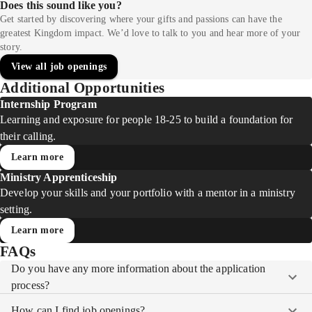
Does this sound like you?
Get started by discovering where your gifts and passions can have the
greatest Kingdom impact. We’d love to talk to you and hear more of your
story.
View all job openings
Additional Opportunities
Internship Program
Learning and exposure for people 18-25 to build a foundation for
their calling.
Learn more
Ministry Apprenticeship
Develop your skills and your portfolio with a mentor in a ministry
setting.
Learn more
FAQs
Do you have any more information about the application
process?
How can I find job openings?