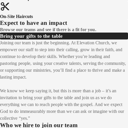
On-Site Haircuts
Expect to have an impact
Browse our teams and see if there is a fit for you.
Bring your gifts to the table
Joining our team is just the beginning. At Elevation Church, we
empower our staff to step into their calling, grow in their faith, and
continue to develop their skills. Whether you’re leading and
pastoring people, using your creative talents, serving the community,
or supporting our ministries, you’ll find a place to thrive and make a
lasting impact.
We know we keep saying it, but this is more than a job – it’s an
invitation to bring your gifts to the table and join us as we do
everything we can to reach people with the gospel. And we expect
God to do immeasurably more than we can ask or imagine with our
collective “yes.”
Who we hire to join our team