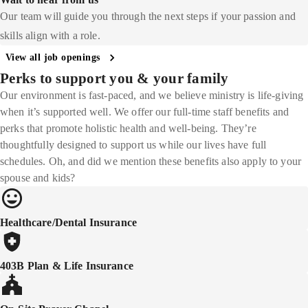
Our team will guide you through the next steps if your passion and
skills align with a role.
View all job openings
Perks to support you & your family
Our environment is fast-paced, and we believe ministry is life-giving
when it’s supported well. We offer our full-time staff benefits and
perks that promote holistic health and well-being. They’re
thoughtfully designed to support us while our lives have full
schedules. Oh, and did we mention these benefits also apply to your
spouse and kids?
Healthcare/Dental Insurance
403B Plan & Life Insurance