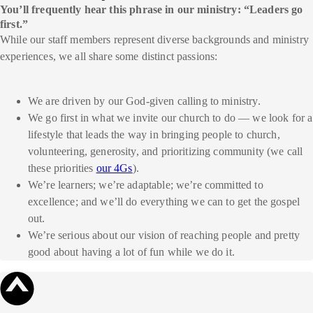
You’ll frequently hear this phrase in our ministry: “Leaders go
first.”
While our staff members represent diverse backgrounds and ministry
experiences, we all share some distinct passions:
We are driven by our God-given calling to ministry.
We go first in what we invite our church to do — we look for a
lifestyle that leads the way in bringing people to church,
volunteering, generosity, and prioritizing community (we call
these priorities
our 4Gs
).
We’re learners; we’re adaptable; we’re committed to
excellence; and we’ll do everything we can to get the gospel
out.
We’re serious about our vision of reaching people and pretty
good about having a lot of fun while we do it.