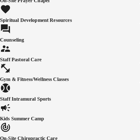
On-Site Prayer Chapel
Spiritual Development Resources
Counseling
Staff Pastoral Care
Gym & Fitness/Wellness Classes
Staff Intramural Sports
Kids Summer Camp
On-Site Chiropractic Care