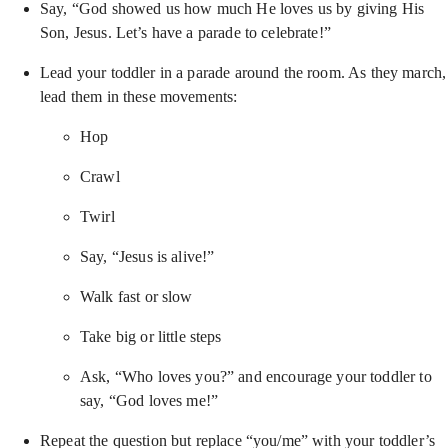
Say, “God showed us how much He loves us by giving His
Son, Jesus. Let’s have a parade to celebrate!”
Lead your toddler in a parade around the room. As they march,
lead them in these movements:
Hop
Crawl
Twirl
Say, “Jesus is alive!”
Walk fast or slow
Take big or little steps
Ask, “Who loves you?” and encourage your toddler to
say, “God loves me!”
Repeat the question but replace “you/me” with your toddler’s