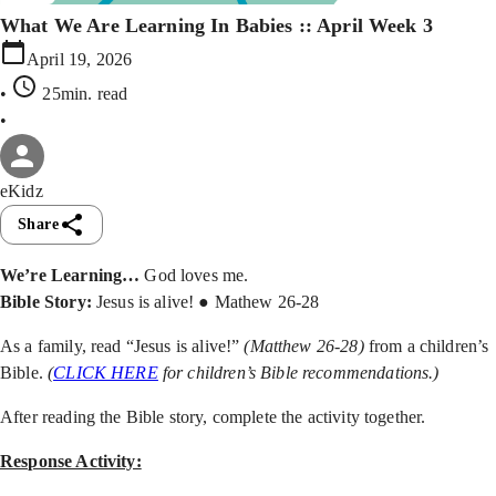
What We Are Learning In Babies :: April Week 3
April 19, 2026
•
25min
. read
•
eKidz
Share
We’re Learning…
God loves me.
Bible Story:
Jesus is alive! ● Mathew 26-28
As a family, read “Jesus is alive!”
(Matthew 26-28)
from a children’s
Bible.
(
CLICK HERE
for children’s Bible recommendations.)
After reading the Bible story, complete the activity together.
Response Activity: