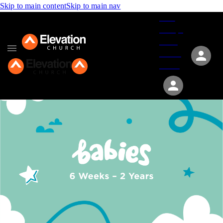
Skip to main content
Skip to main nav
Give
Groups
Serve
Events
About