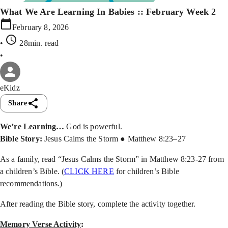
What We Are Learning In Babies :: February Week 2
February 8, 2026
•
28min
. read
•
eKidz
Share
We’re Learning…
God is powerful.
Bible Story:
Jesus Calms the Storm ● Matthew 8:23–27
As a family, read “Jesus Calms the Storm” in Matthew 8:23-27 from
a children’s Bible. (
CLICK HERE
for children’s Bible
recommendations.)
After reading the Bible story, complete the activity together.
Memory Verse Activity
: