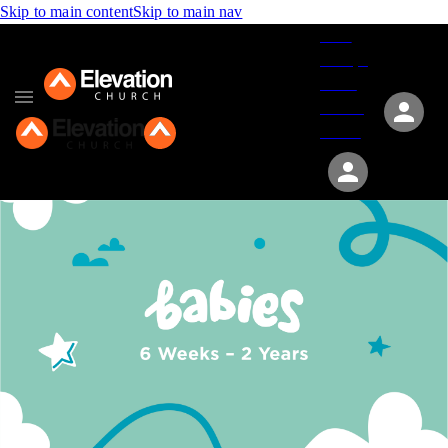
Skip to main content
Skip to main nav
Give
Groups
Serve
Events
About