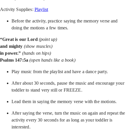
Activity Supplies:
Playlist
Before the activity, practice saying the memory verse and
doing the motions a few times.
“Great is our Lord
(point up)
and mighty
(show muscles)
in power.”
(hands on hips)
Psalms 147:5a
(open hands like a book)
Play music from the playlist and have a dance party.
After about 30 seconds, pause the music and encourage your
toddler to stand very still or FREEZE.
Lead them in saying the memory verse with the motions.
After saying the verse, turn the music on again and repeat the
activity every 30 seconds for as long as your toddler is
interested.