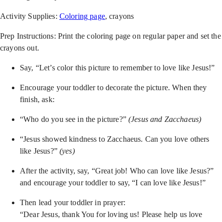
Activity Supplies:
Coloring page
, crayons
Prep Instructions: Print the coloring page on regular paper and set the
crayons out.
Say, “Let’s color this picture to remember to love like Jesus!”
Encourage your toddler to decorate the picture. When they
finish, ask:
“Who do you see in the picture?”
(Jesus and Zacchaeus)
“Jesus showed kindness to Zacchaeus. Can you love others
like Jesus?”
(yes)
After the activity, say, “Great job! Who can love like Jesus?”
and encourage your toddler to say, “I can love like Jesus!”
Then lead your toddler in prayer:
“Dear Jesus, thank You for loving us! Please help us love