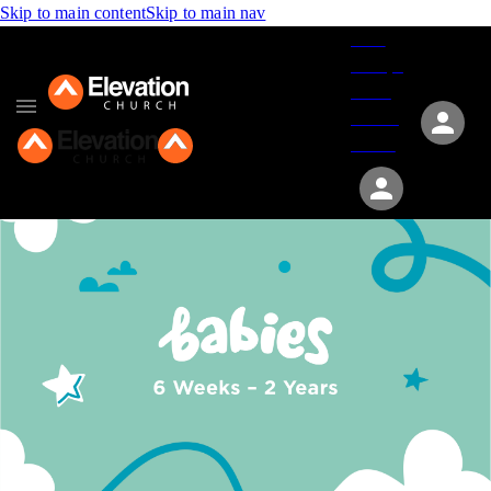
Skip to main content
Skip to main nav
Give
Groups
Serve
Events
About