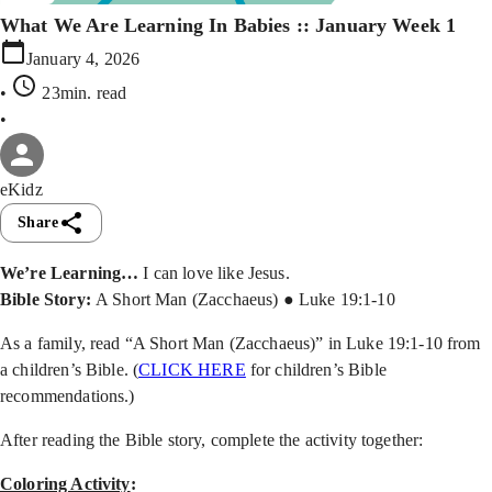
What We Are Learning In Babies :: January Week 1
January 4, 2026
•
23min
. read
•
eKidz
Share
We’re Learning…
I can love like Jesus.
Bible Story:
A Short Man (Zacchaeus) ● Luke 19:1-10
As a family, read “A Short Man (Zacchaeus)” in Luke 19:1-10 from
a children’s Bible. (
CLICK HERE
for children’s Bible
recommendations.)
After reading the Bible story, complete the activity together:
Coloring Activity
: