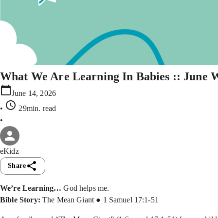
What We Are Learning In Babies :: June 
June 14, 2026
•
29min
. read
•
eKidz
Share
We’re Learning…
God helps me.
Bible Story:
The Mean Giant ● 1 Samuel 17:1-51