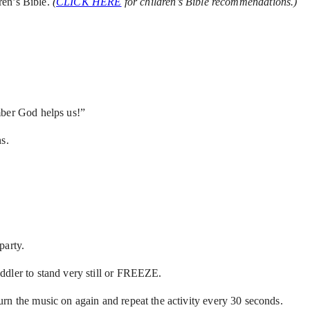
ren’s Bible.
(
CLICK HERE
for children’s Bible recommendations.)
mber God helps us!”
s.
party.
ddler to stand very still or FREEZE.
rn the music on again and repeat the activity every 30 seconds.