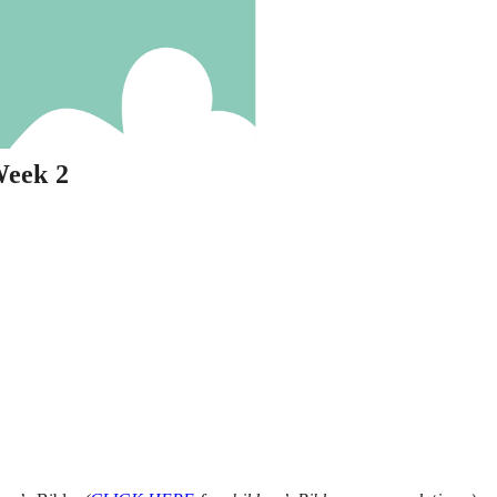
Week 2