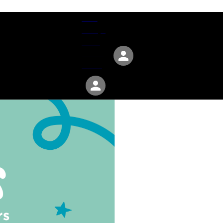
Give
Groups
Serve
Events
About