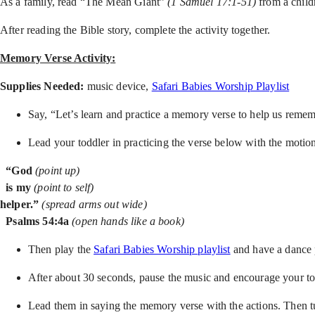
As a family, read “The Mean Giant”
(1 Samuel 17:1-51)
from a child
After reading the Bible story, complete the activity together.
Memory Verse Activity:
Supplies Needed:
music device,
Safari Babies Worship Playlist
Say, “Let’s learn and practice a memory verse to help us reme
Lead your toddler in practicing the verse below with the motion
“God
(point up)
is my
(point to self)
helper.”
(spread arms out wide)
Psalms 54:4a
(open hands like a book)
Then play the
Safari Babies Worship playlist
and have a dance 
After about 30 seconds, pause the music and encourage your to
Lead them in saying the memory verse with the actions. Then tu