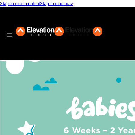
Skip to main content
Skip to main nav