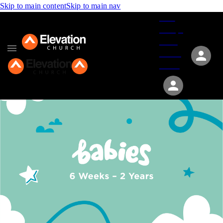
Skip to main content
Skip to main nav
Give
Groups
Serve
Events
About