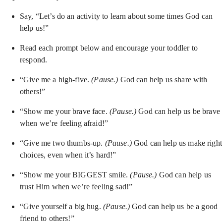
Say, “Let’s do an activity to learn about some times God can
help us!”
Read each prompt below and encourage your toddler to
respond.
“Give me a high-five.
(Pause.)
God can help us share with
others!”
“Show me your brave face.
(Pause.)
God can help us be brave
when we’re feeling afraid!”
“Give me two thumbs-up.
(Pause.)
God can help us make right
choices, even when it’s hard!”
“Show me your BIGGEST smile.
(Pause.)
God can help us
trust Him when we’re feeling sad!”
“Give yourself a big hug.
(Pause.)
God can help us be a good
friend to others!”