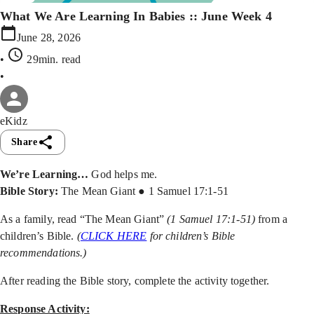
What We Are Learning In Babies :: June Week 4
June 28, 2026
•
29min
. read
•
eKidz
Share
We’re Learning…
God helps me.
Bible Story:
The Mean Giant ● 1 Samuel 17:1-51
As a family, read “The Mean Giant”
(1 Samuel 17:1-51)
from a
children’s Bible.
(
CLICK HERE
for children’s Bible
recommendations.)
After reading the Bible story, complete the activity together.
Response Activity: