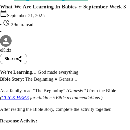
What We Are Learning In Babies :: September Week 3
September 21, 2025
•
29min
. read
•
eKidz
Share
We’re Learning…
God made everything.
Bible Story:
The Beginning ● Genesis 1
As a family, read “The Beginning”
(Genesis 1)
from the Bible.
(
CLICK HERE
for children’s Bible recommendations.)
After reading the Bible story, complete the activity together.
Response Activity: