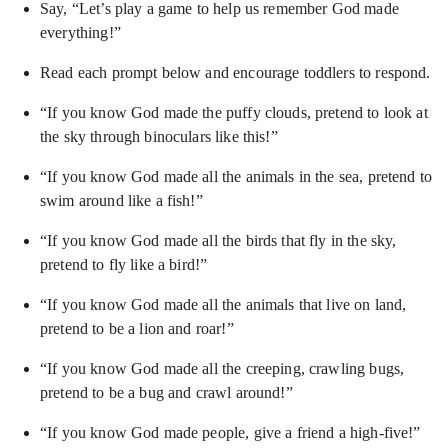
Say, “Let’s play a game to help us remember God made
everything!”
Read each prompt below and encourage toddlers to respond.
“If you know God made the puffy clouds, pretend to look at
the sky through binoculars like this!”
“If you know God made all the animals in the sea, pretend to
swim around like a fish!”
“If you know God made all the birds that fly in the sky,
pretend to fly like a bird!”
“If you know God made all the animals that live on land,
pretend to be a lion and roar!”
“If you know God made all the creeping, crawling bugs,
pretend to be a bug and crawl around!”
“If you know God made people, give a friend a high-five!”