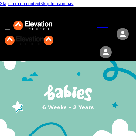
Skip to main content
Skip to main nav
Give
Groups
Serve
Events
About