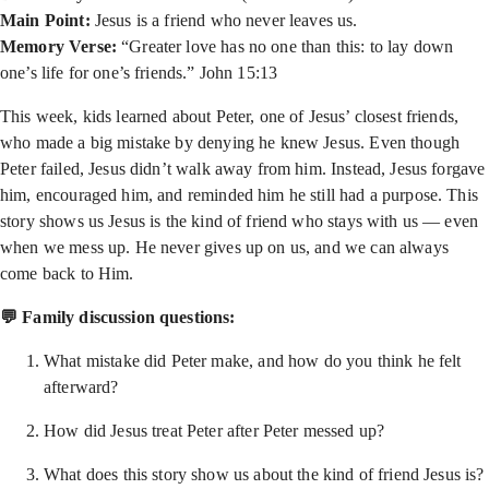
Main Point:
Jesus is a friend who never leaves us.
Memory Verse:
“Greater love has no one than this: to lay down
one’s life for one’s friends.” John 15:13
This week, kids learned about Peter, one of Jesus’ closest friends,
who made a big mistake by denying he knew Jesus. Even though
Peter failed, Jesus didn’t walk away from him. Instead, Jesus forgave
him, encouraged him, and reminded him he still had a purpose. This
story shows us Jesus is the kind of friend who stays with us — even
when we mess up. He never gives up on us, and we can always
come back to Him.
💬 Family discussion questions:
What mistake did Peter make, and how do you think he felt
afterward?
How did Jesus treat Peter after Peter messed up?
What does this story show us about the kind of friend Jesus is?