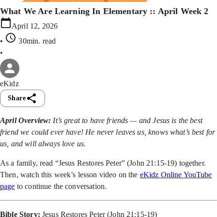
What We Are Learning In Elementary :: April Week 2
April 12, 2026
•
30min
. read
•
eKidz
Share
April Overview:
It’s great to have friends — and Jesus is the best
friend we could ever have! He never leaves us, knows what’s best for
us, and will always love us.
As a family, read “Jesus Restores Peter” (John 21:15-19) together.
Then, watch this week’s lesson video on the
eKidz Online YouTube
page
to continue the conversation.
Bible Story:
Jesus Restores Peter (John 21:15-19)