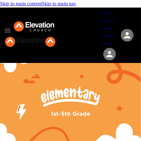
Skip to main content
Skip to main nav
Give
Groups
Serve
Events
About