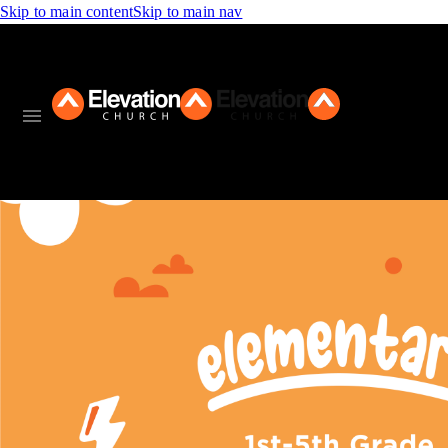
Skip to main content
Skip to main nav