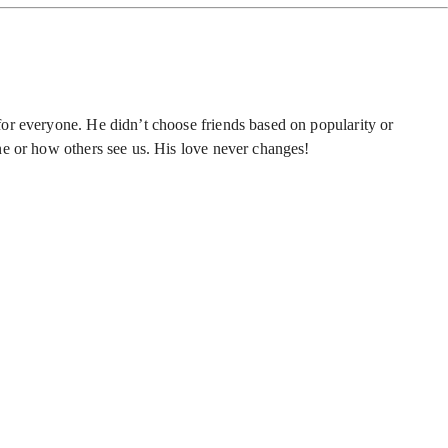
or everyone. He didn’t choose friends based on popularity or
ne or how others see us. His love never changes!