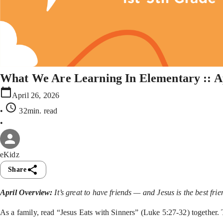
What We Are Learning In Elementary :: A
April 26, 2026
•
32min
. read
•
eKidz
Share
April Overview:
It’s great to have friends — and Jesus is the best fr
As a family, read “Jesus Eats with Sinners” (Luke 5:27-32) together.