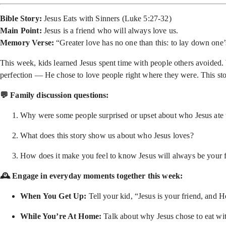
Bible Story:
Jesus Eats with Sinners (Luke 5:27-32)
Main Point:
Jesus is a friend who will always love us.
Memory Verse:
“Greater love has no one than this: to lay down one’s
This week, kids learned Jesus spent time with people others avoided.
perfection — He chose to love people right where they were. This sto
💬 Family discussion questions:
Why were some people surprised or upset about who Jesus ate
What does this story show us about who Jesus loves?
How does it make you feel to know Jesus will always be your 
🕰 Engage in everyday moments together this week:
When You Get Up:
Tell your kid, “Jesus is your friend, and
While You’re At Home:
Talk about why Jesus chose to eat with