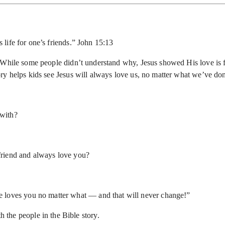
 life for one’s friends.” John 15:13
 While some people didn’t understand why, Jesus showed His love is f
ry helps kids see Jesus will always love us, no matter what we’ve do
 with?
friend and always love you?
 He loves you no matter what — and that will never change!”
 the people in the Bible story.