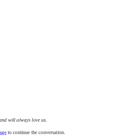
and will always love us.
age
to continue the conversation.