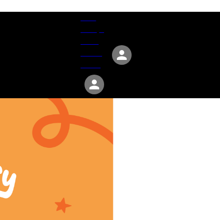
Give
Groups
Serve
Events
About