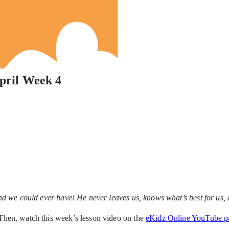
pril Week 4
iend we could ever have! He never leaves us, knows what’s best for us, 
 Then, watch this week’s lesson video on the
eKidz Online YouTube p