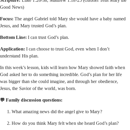
Scripture:
Luke 1:26-38; Matthew 1:18-25 (Gabriel Tells Mary the
Good News)
Focus:
The angel Gabriel told Mary she would have a baby named
Jesus, and Mary trusted God’s plan.
Bottom Line:
I can trust God’s plan.
Application:
I can choose to trust God, even when I don’t
understand His plan.
In this week’s lesson, kids will learn how Mary showed faith when
God asked her to do something incredible. God’s plan for her life
was bigger than she could imagine, and through her obedience,
Jesus, the Savior of the world, was born.
💬 Family discussion questions:
What amazing news did the angel give to Mary?
How do you think Mary felt when she heard God’s plan?