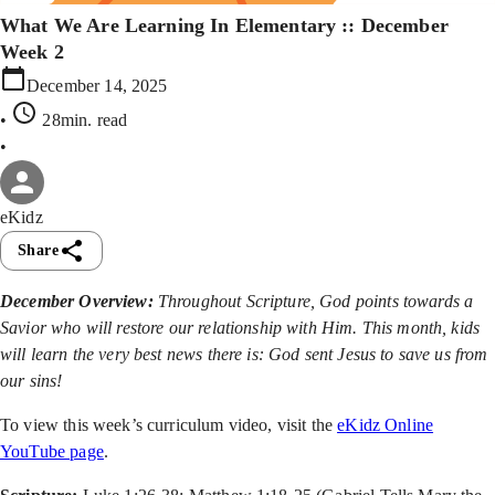
What We Are Learning In Elementary :: December
Week 2
December 14, 2025
•
28min
. read
•
eKidz
Share
December Overview:
Throughout Scripture, God points towards a
Savior who will restore our relationship with Him. This month, kids
will learn the very best news there is: God sent Jesus to save us from
our sins!
To view this week’s curriculum video, visit the
eKidz Online
YouTube page
.