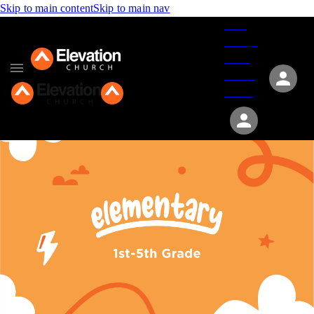
Skip to main content
Skip to main nav
Give
Groups
Serve
Events
About