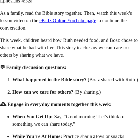
Ephesians 4:32a
As a family, read the Bible story together. Then, watch this week’s
lesson video on the
eKidz Online YouTube page
to continue the
conversation.
This week, children heard how Ruth needed food, and Boaz chose to
share what he had with her. This story teaches us we can care for
others by sharing what we have.
💬 Family discussion questions:
What happened in the Bible story?
(Boaz shared with Ruth.)
How can we care for others?
(By sharing.)
🕰 Engage in everyday moments together this week:
When You Get Up:
Say, “Good morning! Let’s think of
something we can share today.”
While You’re At Home:
Practice sharing toys or snacks