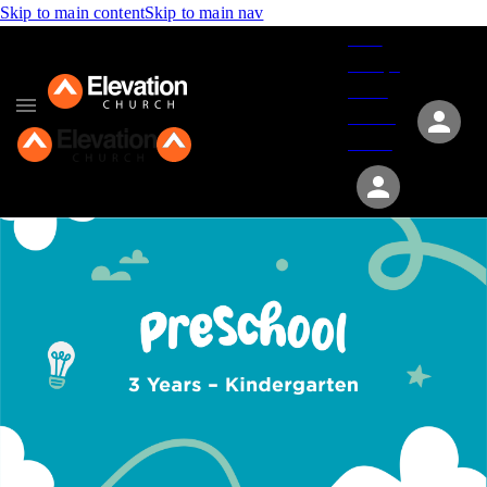
Skip to main content
Skip to main nav
Give
Groups
Serve
Events
About