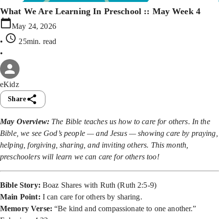
What We Are Learning In Preschool :: May Week 4
May 24, 2026
•
25min
. read
•
eKidz
Share
May Overview:
The Bible teaches us how to care for others. In the
Bible, we see God’s people — and Jesus — showing care by praying,
helping, forgiving, sharing, and inviting others. This month,
preschoolers will learn we can care for others too!
Bible Story:
Boaz Shares with Ruth (Ruth 2:5-9)
Main Point:
I can care for others by sharing.
Memory Verse:
“Be kind and compassionate to one another.”