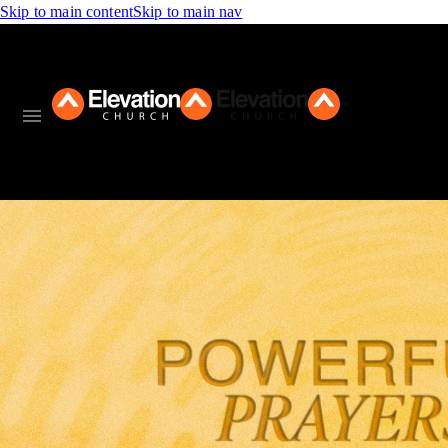
Skip to main content
Skip to main nav