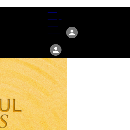
Give
Groups
Serve
Events
About