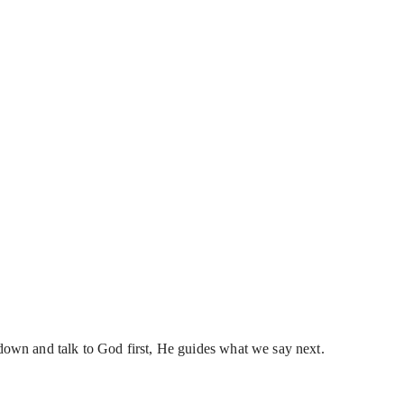
own and talk to God first, He guides what we say next.