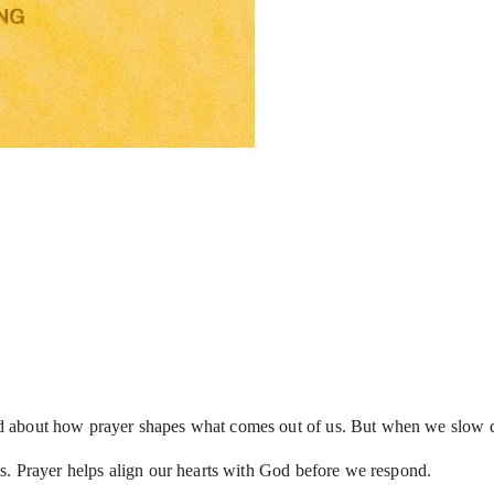
d about how prayer shapes what comes out of us. But when we slow d
s. Prayer helps align our hearts with God before we respond.