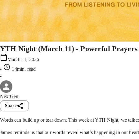
YTH Night (March 11) - Powerful Prayers
March 11, 2026
•
14min
. read
•
NextGen
Share
Words can build up or tear down. This week at YTH Night, we talke
James reminds us that our words reveal what’s happening in our heart