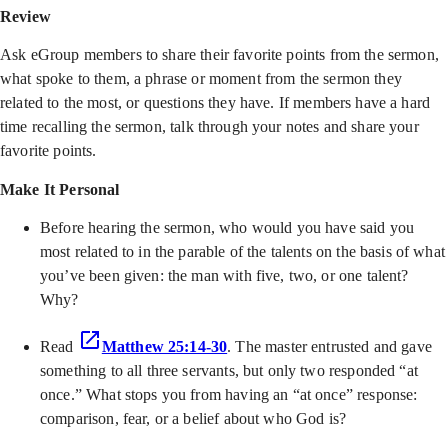
Review
Ask eGroup members to share their favorite points from the sermon,
what spoke to them, a phrase or moment from the sermon they
related to the most, or questions they have. If members have a hard
time recalling the sermon, talk through your notes and share your
favorite points.
Make It Personal
Before hearing the sermon, who would you have said you
most related to in the parable of the talents on the basis of what
you’ve been given: the man with five, two, or one talent?
Why?
Read
Matthew 25:14-30
. The master entrusted and gave
something to all three servants, but only two responded “at
once.” What stops you from having an “at once” response:
comparison, fear, or a belief about who God is?