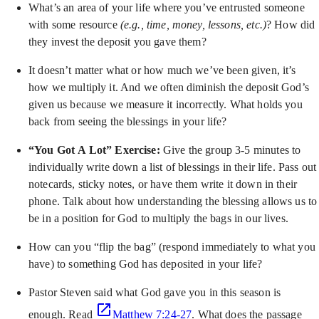
What’s an area of your life where you’ve entrusted someone
with some resource
(e.g., time, money, lessons, etc.)
? How did
they invest the deposit you gave them?
It doesn’t matter what or how much we’ve been given, it’s
how we multiply it. And we often diminish the deposit God’s
given us because we measure it incorrectly. What holds you
back from seeing the blessings in your life?
“You Got A Lot” Exercise:
Give the group 3-5 minutes to
individually write down a list of blessings in their life. Pass out
notecards, sticky notes, or have them write it down in their
phone. Talk about how understanding the blessing allows us to
be in a position for God to multiply the bags in our lives.
How can you “flip the bag” (respond immediately to what you
have) to something God has deposited in your life?
Pastor Steven said what God gave you in this season is
enough. Read
Matthew 7:24-27
. What does the passage