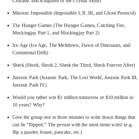
Crusade, and Kingdom of the Crystal Skull)
Mission: Impossible (Impossible I, II, III, and Ghost Protocol)
The Hunger Games (The Hunger Games, Catching Fire,
Mockingjay Part 1, and Mockingjay Part 2)
Ice Age (Ice Age, The Meltdown, Dawn of Dinosaurs, and
Continental Drift)
Shrek (Shrek, Shrek 2, Shrek the Third, Shrek Forever After)
Jurassic Park (Jurassic Park, The Lost World, Jurassic Park III,
Jurassic Park IV)
Would you rather win $1 million tomorrow or $10 million in
10 years? Why?
Give the group one to there minutes to write down things that
can be “flipped.” The person with the most items wins! (e.g.
flip a quarter, house, pancake, etc.)