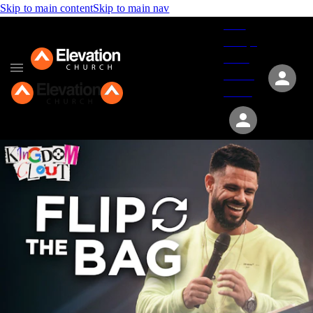
Skip to main content
Skip to main nav
Give
Groups
Serve
Events
About