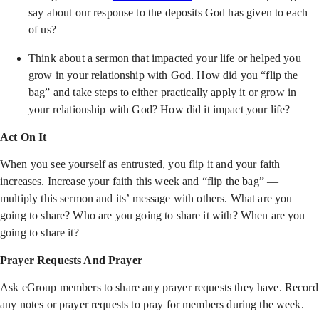
say about our response to the deposits God has given to each
of us?
Think about a sermon that impacted your life or helped you
grow in your relationship with God. How did you “flip the
bag” and take steps to either practically apply it or grow in
your relationship with God? How did it impact your life?
Act On It
When you see yourself as entrusted, you flip it and your faith
increases. Increase your faith this week and “flip the bag” —
multiply this sermon and its’ message with others. What are you
going to share? Who are you going to share it with? When are you
going to share it?
Prayer Requests And Prayer
Ask eGroup members to share any prayer requests they have. Record
any notes or prayer requests to pray for members during the week.