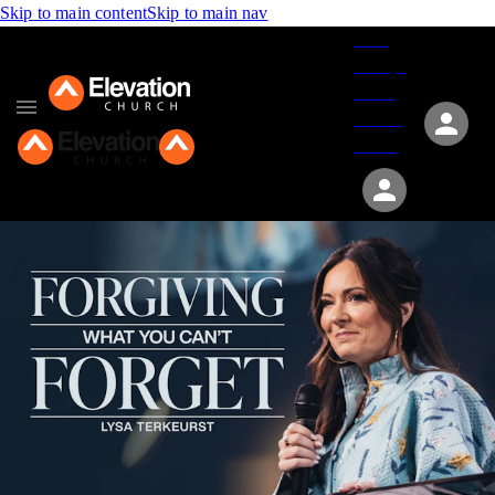
Skip to main content
Skip to main nav
Give
Groups
Serve
Events
About