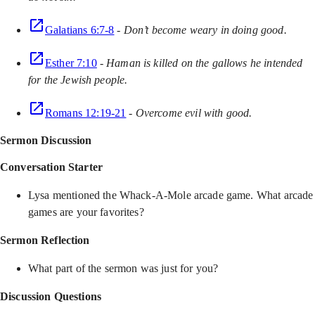
Galatians 6:7-8
-
Don’t become weary in doing good.
Esther 7:10
-
Haman is killed on the gallows he intended
for the Jewish people.
Romans 12:19-21
-
Overcome evil with good.
Sermon Discussion
Conversation Starter
Lysa mentioned the Whack-A-Mole arcade game. What arcade
games are your favorites?
Sermon Reflection
What part of the sermon was just for you?
Discussion Questions