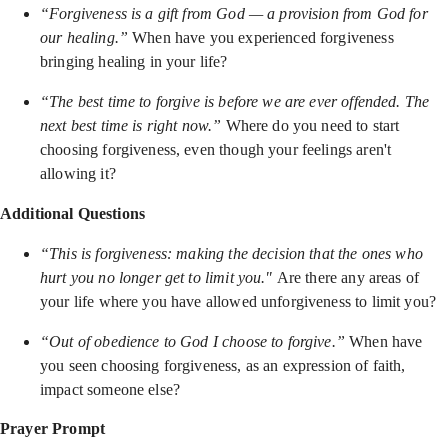
“Forgiveness is a gift from God — a provision from God for
our healing.”
When have you experienced forgiveness
bringing healing in your life?
“The best time to forgive is before we are ever offended. The
next best time is right now.”
Where do you need to start
choosing forgiveness, even though your feelings aren't
allowing it?
Additional Questions
“This is forgiveness: making the decision that the ones who
hurt you no longer get to limit you."
Are there any areas of
your life where you have allowed unforgiveness to limit you?
“Out of obedience to God I choose to forgive.”
When have
you seen choosing forgiveness, as an expression of faith,
impact someone else?
Prayer Prompt