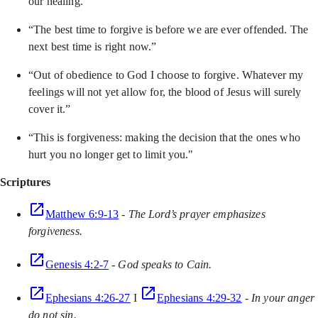
our healing.”
“The best time to forgive is before we are ever offended. The
next best time is right now.”
“Out of obedience to God I choose to forgive. Whatever my
feelings will not yet allow for, the blood of Jesus will surely
cover it.”
“This is forgiveness: making the decision that the ones who
hurt you no longer get to limit you."
Scriptures
Matthew 6:9-13
-
The Lord’s prayer emphasizes
forgiveness.
Genesis 4:2-7
-
God speaks to Cain.
Ephesians 4:26-27
I
Ephesians 4:29-32
-
In your anger
do not sin.