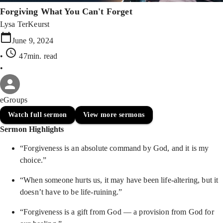
Forgiving What You Can't Forget
Lysa TerKeurst
June 9, 2024
•
47min
. read
•
eGroups
Watch full sermon
View more sermons
Sermon Highlights
“Forgiveness is an absolute command by God, and it is my
choice.”
“When someone hurts us, it may have been life-altering, but it
doesn’t have to be life-ruining.”
“Forgiveness is a gift from God — a provision from God for