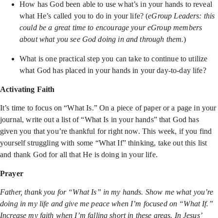
How has God been able to use what’s in your hands to reveal
what He’s called you to do in your life? (
eGroup Leaders: this
could be a great time to encourage your eGroup members
about what you see God doing in and through them.
)
What is one practical step you can take to continue to utilize
what God has placed in your hands in your day-to-day life?
Activating Faith
It’s time to focus on “What Is.” On a piece of paper or a page in your
journal, write out a list of “What Is in your hands” that God has
given you that you’re thankful for right now. This week, if you find
yourself struggling with some “What If” thinking, take out this list
and thank God for all that He is doing in your life.
Prayer
Father, thank you for “What Is” in my hands. Show me what you’re
doing in my life and give me peace when I’m focused on “What If.”
Increase my faith when I’m falling short in these areas. In Jesus’