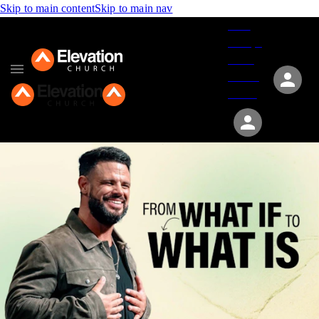
Skip to main content
Skip to main nav
Give
Groups
Serve
Events
About