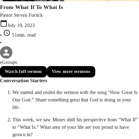
From What If To What Is
Pastor Steven Furtick
July 19, 2023
•
51min
. read
•
eGroups
Watch full sermon
View more sermons
Conversation Starters
We started and ended the sermon with the song “How Great Is
Our God.” Share something great that God is doing in your
life.
This week, we saw Moses shift his perspective from “What If”
to “What Is.” What area of your life are you proud to have
grown in?