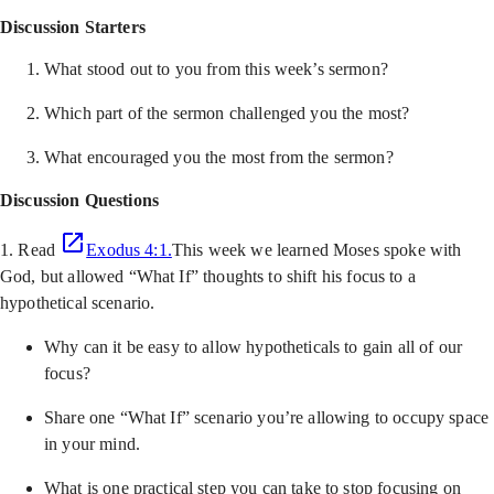
Discussion Starters
What stood out to you from this week’s sermon?
Which part of the sermon challenged you the most?
What encouraged you the most from the sermon?
Discussion Questions
1. Read
Exodus 4:1.
This week we learned Moses spoke with
God, but allowed “What If” thoughts to shift his focus to a
hypothetical scenario.
Why can it be easy to allow hypotheticals to gain all of our
focus?
Share one “What If” scenario you’re allowing to occupy space
in your mind.
What is one practical step you can take to stop focusing on