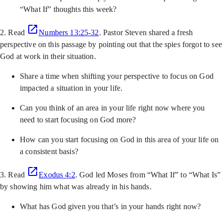
“What If” thoughts this week?
2. Read
Numbers 13:25-32
. Pastor Steven shared a fresh
perspective on this passage by pointing out that the spies forgot to see
God at work in their situation.
Share a time when shifting your perspective to focus on God
impacted a situation in your life.
Can you think of an area in your life right now where you
need to start focusing on God more?
How can you start focusing on God in this area of your life on
a consistent basis?
3. Read
Exodus 4:2
. God led Moses from “What If” to “What Is”
by showing him what was already in his hands.
What has God given you that’s in your hands right now?