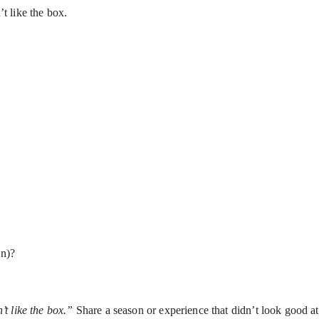
t like the box.
en)?
’t like the box.”
Share a season or experience that didn’t look good at