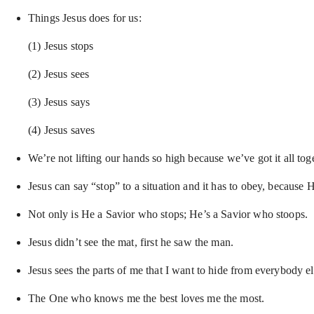
Things Jesus does for us:
(1) Jesus stops
(2) Jesus sees
(3) Jesus says
(4) Jesus saves
We’re not lifting our hands so high because we’ve got it all to
Jesus can say “stop” to a situation and it has to obey, because 
Not only is He a Savior who stops; He’s a Savior who stoops.
Jesus didn’t see the mat, first he saw the man.
Jesus sees the parts of me that I want to hide from everybody e
The One who knows me the best loves me the most.