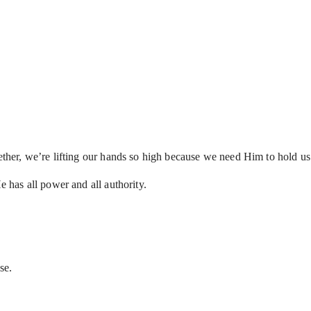
gether, we’re lifting our hands so high because we need Him to hold us
He has all power and all authority.
lse.