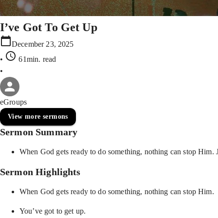
I’ve Got To Get Up
December 23, 2025
•
61min
. read
•
eGroups
View more sermons
Sermon Summary
When God gets ready to do something, nothing can stop Him. Jesu
Sermon Highlights
When God gets ready to do something, nothing can stop Him.
You’ve got to get up.