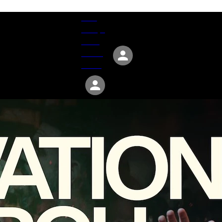
Give
Groups
Serve
Events
About