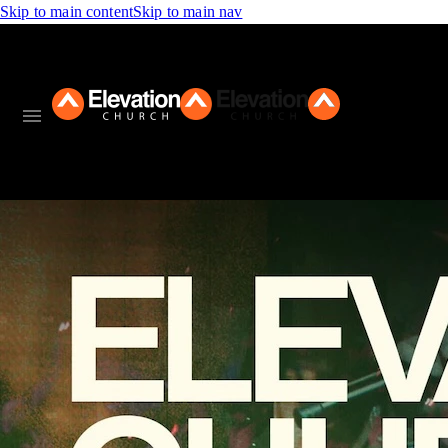
Skip to main content
Skip to main nav