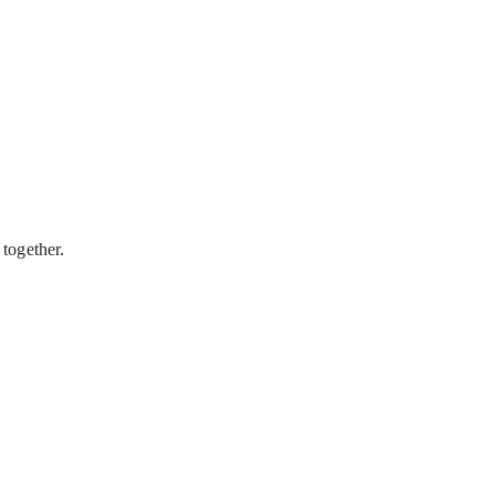
 together.