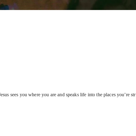
s sees you where you are and speaks life into the places you’re strug