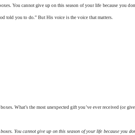
boxes. You cannot give up on this season of your life because you don’
d told you to do.” But His voice is the voice that matters.
 boxes. What’s the most unexpected gift you’ve ever received (or giv
 boxes. You cannot give up on this season of your life because you don