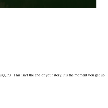
gling. This isn’t the end of your story. It’s the moment you get up.