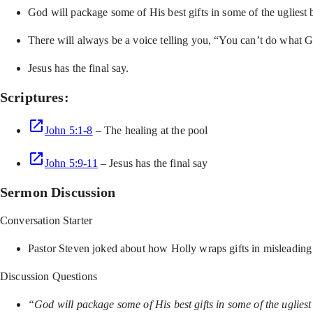
God will package some of His best gifts in some of the ugliest 
There will always be a voice telling you, “You can’t do what Go
Jesus has the final say.
Scriptures:
John 5:1-8
– The healing at the pool
John 5:9-11
– Jesus has the final say
Sermon Discussion
Conversation Starter
Pastor Steven joked about how Holly wraps gifts in misleading
Discussion Questions
“God will package some of His best gifts in some of the ugliest