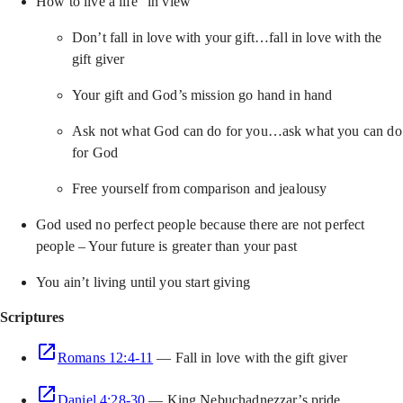
How to live a life “in view”
Don’t fall in love with your gift…fall in love with the
gift giver
Your gift and God’s mission go hand in hand
Ask not what God can do for you…ask what you can do
for God
Free yourself from comparison and jealousy
God used no perfect people because there are not perfect
people – Your future is greater than your past
You ain’t living until you start giving
Scriptures
Romans 12:4-11
— Fall in love with the gift giver
Daniel 4:28-30
— King Nebuchadnezzar’s pride