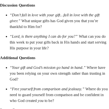
Discussion Questions
“Don’t fall in love with your gift…fall in love with the gift
giver.”
What unique gifts has God given you that you’re
thankful to Him for?
“Lord, is there anything I can do for you?”
What can you do
this week to put your gifts back in His hands and start serving
His purpose in your life?
Additional Questions
“Your gift and God’s mission go hand in hand.”
Where have
you been relying on your own strength rather than trusting in
God?
“Free yourself from comparison and jealousy.”
Where do you
need to guard yourself from comparison and be confident in
who God created
you
to be?