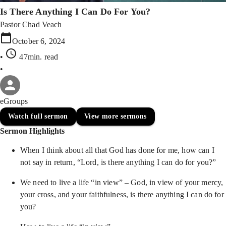
Is There Anything I Can Do For You?
Pastor Chad Veach
October 6, 2024
•
47min
. read
•
eGroups
Watch full sermon
View more sermons
Sermon Highlights
When I think about all that God has done for me, how can I
not say in return, “Lord, is there anything I can do for you?”
We need to live a life “in view” – God, in view of your mercy,
your cross, and your faithfulness, is there anything I can do for
you?