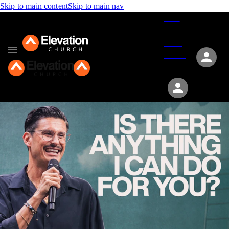
Skip to main content
Skip to main nav
Give
Groups
Serve
Events
About