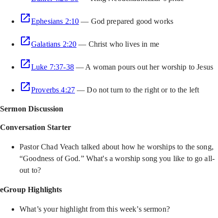
Ephesians 2:10
— God prepared good works
Galatians 2:20
— Christ who lives in me
Luke 7:37-38
— A woman pours out her worship to Jesus
Proverbs 4:27
— Do not turn to the right or to the left
Sermon Discussion
Conversation Starter
Pastor Chad Veach talked about how he worships to the song,
“Goodness of God.” What's a worship song you like to go all-
out to?
eGroup Highlights
What’s your highlight from this week’s sermon?