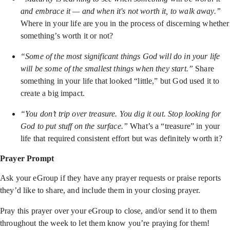
and embrace it — and when it's not worth it, to walk away.”
Where in your life are you in the process of discerning whether
something’s worth it or not?
“Some of the most significant things God will do in your life
will be some of the smallest things when they start.”
Share
something in your life that looked “little,” but God used it to
create a big impact.
“You don’t trip over treasure. You dig it out. Stop looking for
God to put stuff on the surface.”
What’s a “treasure” in your
life that required consistent effort but was definitely worth it?
Prayer Prompt
Ask your eGroup if they have any prayer requests or praise reports
they’d like to share, and include them in your closing prayer.
Pray this prayer over your eGroup to close, and/or send it to them
throughout the week to let them know you’re praying for them!