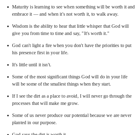
Maturity is learning to see when something will be worth it and
embrace it — and when it's not worth it, to walk away.
Wisdom is the ability to hear that little whisper that God will
give you from time to time and say, "It's worth it."
God can't light a fire when you don't have the priorities to put
his presence first in your life.
It's little until it isn't.
Some of the most significant things God will do in your life
will be some of the smallest things when they start.
If I see the dirt as a place to avoid, I will never go through the
processes that will make me grow.
Some of us never produce our potential because we are never
planted in our purpose.
God says the dirt is worth it.