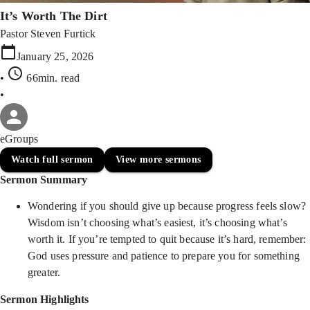
It’s Worth The Dirt
Pastor Steven Furtick
January 25, 2026
•
66min
. read
•
eGroups
Watch full sermon
View more sermons
Sermon Summary
Wondering if you should give up because progress feels slow?
Wisdom isn’t choosing what’s easiest, it’s choosing what’s
worth it. If you’re tempted to quit because it’s hard, remember:
God uses pressure and patience to prepare you for something
greater.
Sermon Highlights