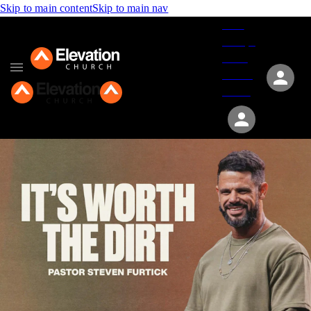
Skip to main content
Skip to main nav
Give
Groups
Serve
Events
About