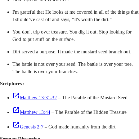
I'm grateful that He looks at me covered in all of the things that
I should’ve cast off and says, "It's worth the dirt.”
You don't trip over treasure. You dig it out. Stop looking for
God to put stuff on the surface.
Dirt served a purpose. It made the mustard seed branch out.
The battle is not over your seed. The battle is over your tree.
The battle is over your branches.
Scriptures:
Matthew 13:31-32
– The Parable of the Mustard Seed
Matthew 13:44
– The Parable of the Hidden Treasure
Genesis 2:7
– God made humanity from the dirt
Sermon Discussion