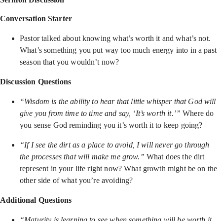
Conversation Starter
Pastor talked about knowing what’s worth it and what’s not.
What’s something you put way too much energy into in a past
season that you wouldn’t now?
Discussion Questions
“Wisdom is the ability to hear that little whisper that God will
give you from time to time and say, ‘It’s worth it.’”
Where do
you sense God reminding you it’s worth it to keep going?
“If I see the dirt as a place to avoid, I will never go through
the processes that will make me grow.”
What does the dirt
represent in your life right now? What growth might be on the
other side of what you’re avoiding?
Additional Questions
“Maturity is learning to see when something will be worth it