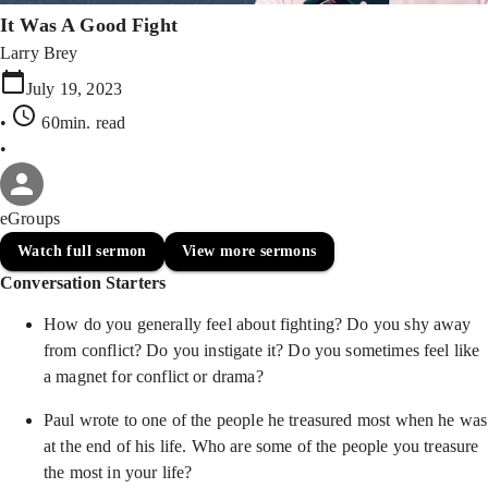
It Was A Good Fight
Larry Brey
July 19, 2023
•
60min
. read
•
eGroups
Watch full sermon
View more sermons
Conversation Starters
How do you generally feel about fighting? Do you shy away
from conflict? Do you instigate it? Do you sometimes feel like
a magnet for conflict or drama?
Paul wrote to one of the people he treasured most when he was
at the end of his life. Who are some of the people you treasure
the most in your life?