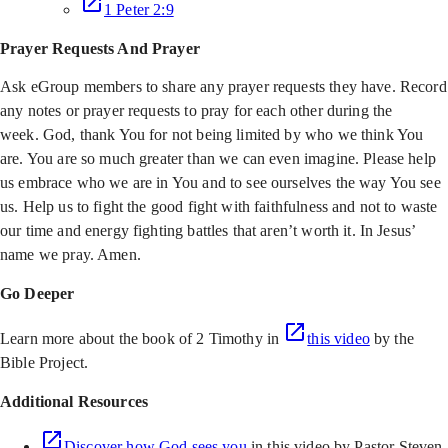
1 Peter 2:9
Prayer Requests And Prayer
Ask eGroup members to share any prayer requests they have. Record
any notes or prayer requests to pray for each other during the
week. God, thank You for not being limited by who we think You
are. You are so much greater than we can even imagine. Please help
us embrace who we are in You and to see ourselves the way You see
us. Help us to fight the good fight with faithfulness and not to waste
our time and energy fighting battles that aren’t worth it. In Jesus’
name we pray. Amen.
Go Deeper
Learn more about the book of 2 Timothy in
this video
by the
Bible Project.
Additional Resources
Discover how God sees you
in this video by Pastor Steven,