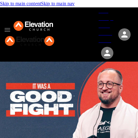
Skip to main content
Skip to main nav
Give
Groups
Serve
Events
About