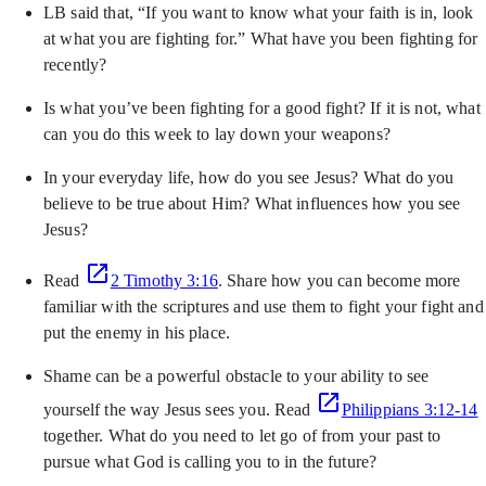
LB said that, “If you want to know what your faith is in, look
at what you are fighting for.” What have you been fighting for
recently?
Is what you’ve been fighting for a good fight? If it is not, what
can you do this week to lay down your weapons?
In your everyday life, how do you see Jesus? What do you
believe to be true about Him? What influences how you see
Jesus?
Read
2 Timothy 3:16
. Share how you can become more
familiar with the scriptures and use them to fight your fight and
put the enemy in his place.
Shame can be a powerful obstacle to your ability to see
yourself the way Jesus sees you. Read
Philippians 3:12-14
together. What do you need to let go of from your past to
pursue what God is calling you to in the future?