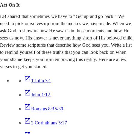
Act On It
LB shared that sometimes we have to “Get up and go back.” We
need to pick ourselves up from the messes we have made. When we
ask God to show us how He saw us in those moments and how He
sees us now, His answer is never anything short of His beloved child.
Review some scriptures that describe how God sees you. Write a list
to remind yourself of these truths that you can look back on when
your shame keeps you from embracing this reality. Here are a few
verses to get you started:
1 John 3:1
John 1:12
Romans 8:35-39
2 Corinthians 5:17