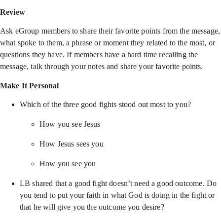
Review
Ask eGroup members to share their favorite points from the message,
what spoke to them, a phrase or moment they related to the most, or
questions they have. If members have a hard time recalling the
message, talk through your notes and share your favorite points.
Make It Personal
Which of the three good fights stood out most to you?
How you see Jesus
How Jesus sees you
How you see you
LB shared that a good fight doesn’t need a good outcome. Do
you tend to put your faith in what God is doing in the fight or
that he will give you the outcome you desire?