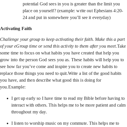
potential God sees in you is greater than the limit you
place on yourself? (example: write out Ephesians 4:20-
24 and put in somewhere you’ll see it everyday)
Activating Faith
Challenge your group to keep activating their faith. Make this a part
of your eGroup time or send this activity to them after you meet.
Take
some time to focus on what habits you have created that help you
grow into the person God sees you as. These habits will help you to
see how far you’ve come and inspire you to create new habits to
replace those things you need to quit.Write a list of the good habits
you have, and then describe what good this is doing for
you.Example:
I get up early so I have time to read my Bible before having to
interact with others. This helps me to be more patient and calm
throughout my day.
I listen to worship music on my commute. This helps me to