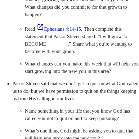
What changes did you commit to for that growth to
happen?
Read
Ephesians 4:14-15
. Then complete this
statement that Pastor Steven shared: “I will grow to
BECOME ________.” Share what you’re wanting to
become with your group.
What changes can you make this week that will help you
start growing into the new you in this area?
Pastor Steven said that we don’t get to quit on what God called
us to do, but we have permission to quit on the things keeping
us from His calling in our lives.
Name something in your life that you know God has
called you not to quit on and to keep pursuing?
What’s one thing God might be asking you to quit that
will help you grow into the new you?