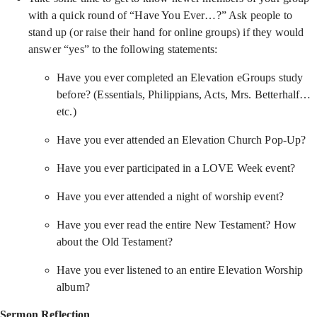
with a quick round of “Have You Ever…?” Ask people to
stand up (or raise their hand for online groups) if they would
answer “yes” to the following statements:
Have you ever completed an Elevation eGroups study
before? (Essentials, Philippians, Acts, Mrs. Betterhalf…
etc.)
Have you ever attended an Elevation Church Pop-Up?
Have you ever participated in a LOVE Week event?
Have you ever attended a night of worship event?
Have you ever read the entire New Testament? How
about the Old Testament?
Have you ever listened to an entire Elevation Worship
album?
Sermon Reflection