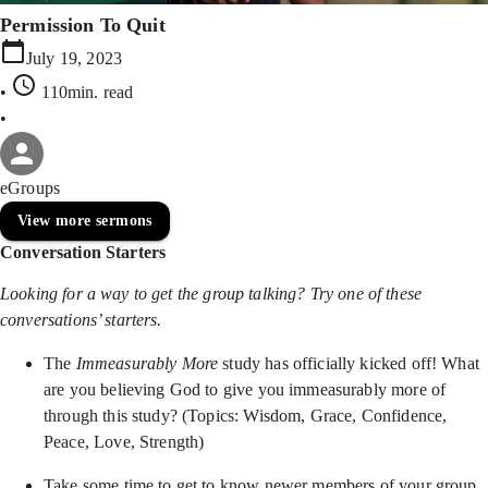
Permission To Quit
July 19, 2023
•
110min
. read
•
eGroups
View more sermons
Conversation Starters
Looking for a way to get the group talking? Try one of these
conversations’ starters.
The
Immeasurably More
study has officially kicked off! What
are you believing God to give you immeasurably more of
through this study? (Topics: Wisdom, Grace, Confidence,
Peace, Love, Strength)
Take some time to get to know newer members of your group