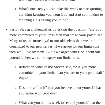
What’s one step you can take this week to start quitting
the thing keeping you from God and start committing to
the thing He’s calling you to do?
Pastor Steven challenged us by asking the question, “are you
more committed to your limits than you are to your potential?”
Many of us are more loyal to our old selves than we are
committed to our new selves. If we argue for our limitations,
then we’ll live by them. But if we agree with God about our
potential, then we can outgrow our limitations.
Reflect on what Pastor Steven said, “Are you more
committed to your limits than you are to your potential?”
Why?
Describe a “ limit” that you believe about yourself that
you argue with God over.
What can you do this week to remind yourself that the