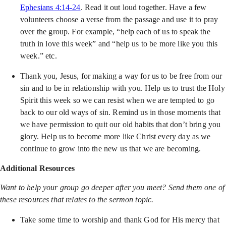
Ephesians 4:14-24
. Read it out loud together. Have a few
volunteers choose a verse from the passage and use it to pray
over the group. For example, “help each of us to speak the
truth in love this week” and “help us to be more like you this
week.” etc.
Thank you, Jesus, for making a way for us to be free from our
sin and to be in relationship with you. Help us to trust the Holy
Spirit this week so we can resist when we are tempted to go
back to our old ways of sin. Remind us in those moments that
we have permission to quit our old habits that don’t bring you
glory. Help us to become more like Christ every day as we
continue to grow into the new us that we are becoming.
Additional Resources
Want to help your group go deeper after you meet? Send them one of
these resources that relates to the sermon topic.
Take some time to worship and thank God for His mercy that