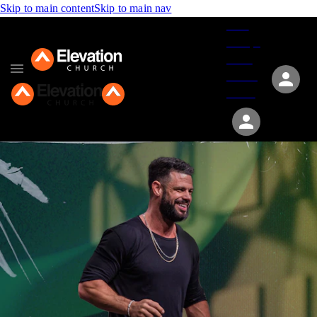
Skip to main content
Skip to main nav
Give
Groups
Serve
Events
About