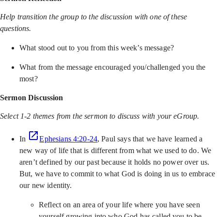
Help transition the group to the discussion with one of these
questions.
What stood out to you from this week’s message?
What from the message encouraged you/challenged you the
most?
Sermon Discussion
Select 1-2 themes from the sermon to discuss with your eGroup.
In
Ephesians 4:20-24
, Paul says that we have learned a
new way of life that is different from what we used to do. We
aren’t defined by our past because it holds no power over us.
But, we have to commit to what God is doing in us to embrace
our new identity.
Reflect on an area of your life where you have seen
yourself growing into who God has called you to be.