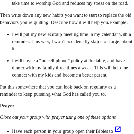
take time to worship God and reduces my stress on the road.
Then write down any new habits you want to start to replace the old
behaviors you’re quitting. Describe how it will help you.Example:
I will put my new eGroup meeting time in my calendar with a
reminder. This way, I won’t accidentally skip it or forget about
it.
I will create a “no cell phone” policy at the table, and have
dinner with my family three times a week. This will help me
connect with my kids and become a better parent.
Put this somewhere that you can look back on regularly as a
reminder to keep pursuing what God has called you to.
Prayer
Close out your group with prayer using one of these options
Have each person in your group open their Bibles to