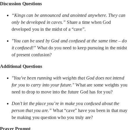
Discussion Questions
“Kings can be announced and anointed anywhere. They can
only be developed in caves.”
Share a time when God
developed you in the midst of a “cave”.
"You can be used by God and confused at the same time – do
it confused!”
What do you need to keep pursuing in the midst
of present confusion?
Additional Questions
"You've been running with weights that God does not intend
for you to carry into your future."
What are some weights you
need to drop to move into the future God has for you?
Don’t let the place you’re in make you confused about the
person that you are.”
What “cave” have you been in that may
be making you question who you truly are?
Prayer Prompt