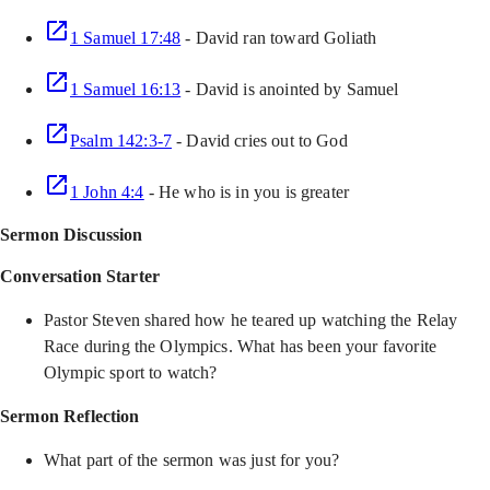
1 Samuel 17:48
- David ran toward Goliath
1 Samuel 16:13
- David is anointed by Samuel
Psalm 142:3-7
- David cries out to God
1 John 4:4
- He who is in you is greater
Sermon Discussion
Conversation Starter
Pastor Steven shared how he teared up watching the Relay
Race during the Olympics. What has been your favorite
Olympic sport to watch?
Sermon Reflection
What part of the sermon was just for you?