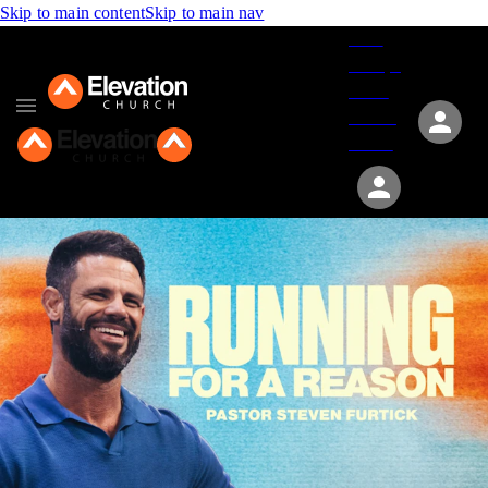
Skip to main content
Skip to main nav
Give
Groups
Serve
Events
About