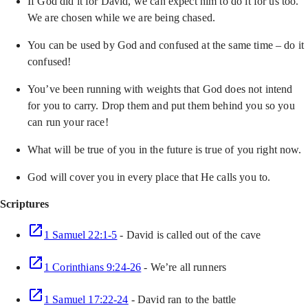
If God did it for David, we can expect him to do it for us too.
We are chosen while we are being chased.
You can be used by God and confused at the same time – do it
confused!
You’ve been running with weights that God does not intend
for you to carry. Drop them and put them behind you so you
can run your race!
What will be true of you in the future is true of you right now.
God will cover you in every place that He calls you to.
Scriptures
1 Samuel 22:1-5
- David is called out of the cave
1 Corinthians 9:24-26
- We’re all runners
1 Samuel 17:22-24
- David ran to the battle