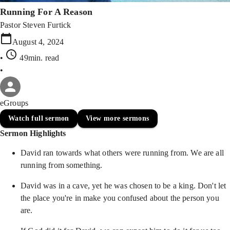
Running For A Reason
Pastor Steven Furtick
August 4, 2024
•
49min
. read
•
eGroups
Watch full sermon
View more sermons
Sermon Highlights
David ran towards what others were running from. We are all
running from something.
David was in a cave, yet he was chosen to be a king. Don't let
the place you're in make you confused about the person you
are.