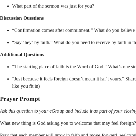
What part of the sermon was just for you?
Discussion Questions
“Confirmation comes after commitment.” What do you believe Go
“Say ‘hey’ by faith.” What do you need to receive by faith in th
Additional Questions
“The starting place of faith is the Word of God.” What’s one 
“Just because it feels foreign doesn’t mean it isn’t yours.” Sha
like you fit in)
Prayer Prompt
Ask this question to your eGroup and include it as part of your closi
What new thing is God asking you to welcome that may feel foreign?
Pray that each member will grow in faith and move forward, welcoming 