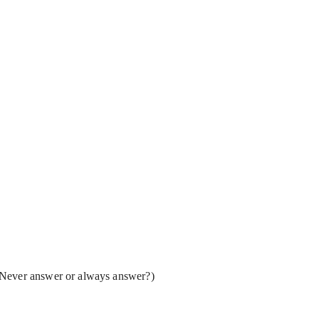
(Never answer or always answer?)