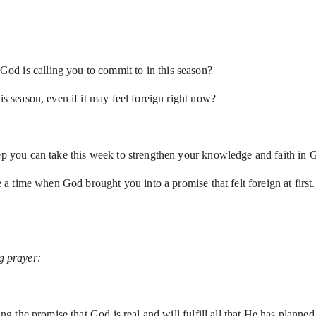
d is calling you to commit to in this season?
is season, even if it may feel foreign right now?
step you can take this week to strengthen your knowledge and faith i
re a time when God brought you into a promise that felt foreign at first
ng prayer:
the promise that God is real and will fulfill all that He has planned