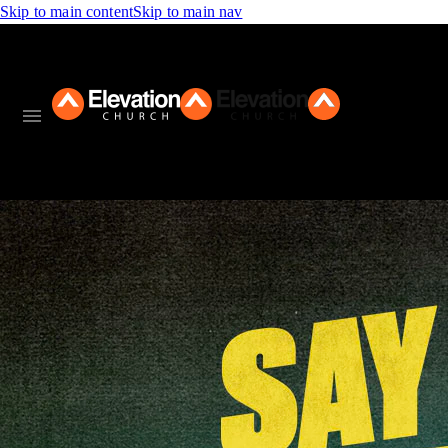
Skip to main content
Skip to main nav