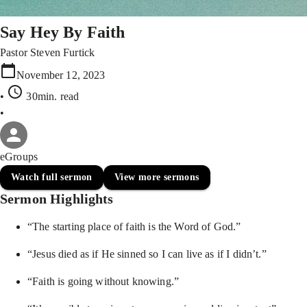
Say Hey By Faith
Pastor Steven Furtick
November 12, 2023
•
30min
. read
•
eGroups
Watch full sermon
View more sermons
Sermon Highlights
“The starting place of faith is the Word of God.”
“Jesus died as if He sinned so I can live as if I didn’t.”
“Faith is going without knowing.”