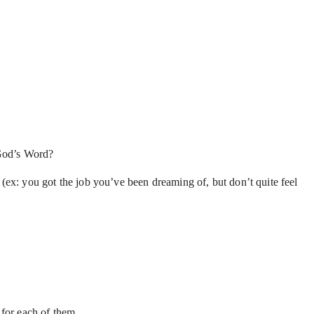
n God’s Word?
. (ex: you got the job you’ve been dreaming of, but don’t quite feel
 for each of them.