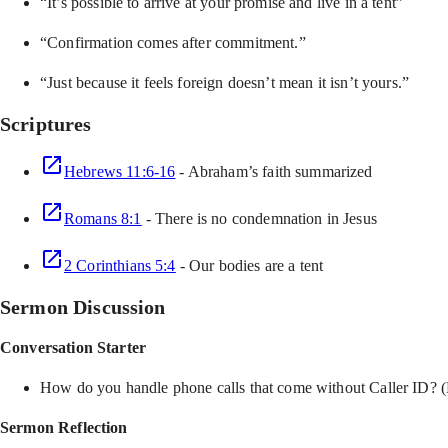
“It’s possible to arrive at your promise and live in a tent”
“Confirmation comes after commitment.”
“Just because it feels foreign doesn’t mean it isn’t yours.”
Scriptures
Hebrews 11:6-16
- Abraham’s faith summarized
Romans 8:1
- There is no condemnation in Jesus
2 Corinthians 5:4
- Our bodies are a tent
Sermon Discussion
Conversation Starter
How do you handle phone calls that come without Caller ID? 
Sermon Reflection