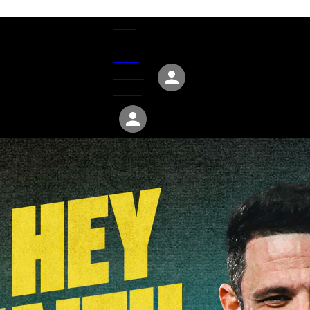
Give
Groups
Serve
Events
About