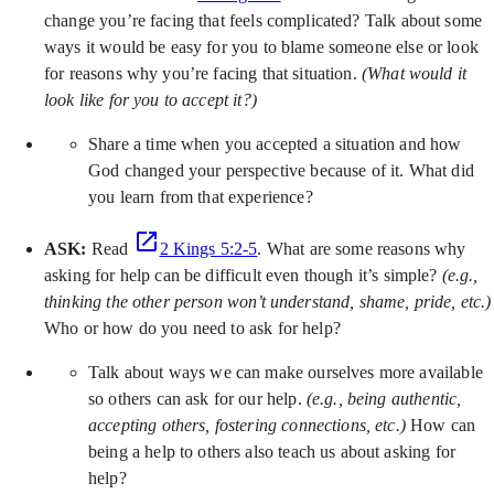
change you’re facing that feels complicated? Talk about some
ways it would be easy for you to blame someone else or look
for reasons why you’re facing that situation.
(What would it
look like for you to accept it?)
Share a time when you accepted a situation and how
God changed your perspective because of it. What did
you learn from that experience?
ASK:
Read
2 Kings 5:2-5
. What are some reasons why
asking for help can be difficult even though it’s simple?
(e.g.,
thinking the other person won’t understand, shame, pride, etc.)
Who or how do you need to ask for help?
Talk about ways we can make ourselves more available
so others can ask for our help.
(e.g., being authentic,
accepting others, fostering connections, etc.)
How can
being a help to others also teach us about asking for
help?