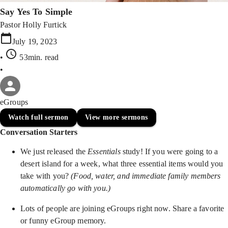
Say Yes To Simple
Pastor Holly Furtick
July 19, 2023
•
53min
. read
•
eGroups
Watch full sermon
View more sermons
Conversation Starters
We just released the
Essentials
study! If you were going to a
desert island for a week, what three essential items would you
take with you?
(Food, water, and immediate family members
automatically go with you.)
Lots of people are joining eGroups right now. Share a favorite
or funny eGroup memory.