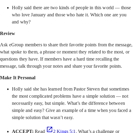
Holly said there are two kinds of people in this world — those
who love January and those who hate it. Which one are you
and why?
Review
Ask eGroup members to share their favorite points from the message,
what spoke to them, a phrase or moment they related to the most, or
questions they have. If members have a hard time recalling the
message, talk through your notes and share your favorite points.
Make It Personal
Holly said she has learned from Pastor Steven that sometimes
the most complicated problems have a simple solution — not
necessarily easy, but simple. What’s the difference between
simple and easy? Give an example of a time when you faced a
simple solution that wasn’t easy.
ACCEPT:
Read
2 Kings 5:1
. What’s a challenge or