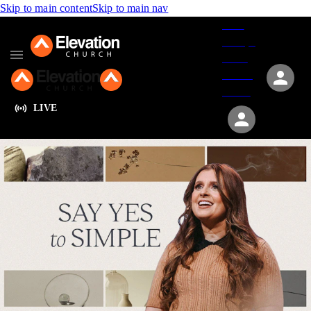
Skip to main content
Skip to main nav
Give
Groups
Serve
Events
About
LIVE