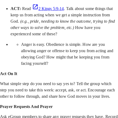
ACT:
Read
2 Kings 5:9-14
. Talk about some things that
keep us from acting when we get a simple instruction from
God.
(e.g., pride, needing to know the outcome, trying to find
other ways to solve the problem, etc.)
How have you
experienced some of these?
Anger is easy. Obedience is simple. How are you
allowing anger or offense to keep you from acting and
obeying God? How might that be keeping you from
facing yourself?
Act On It
What simple step do you need to say yes to? Tell the group which
step you need to take this week: accept, ask, or act. Encourage each
other to follow through, and share how God moves in your lives.
Prayer Requests And Prayer
Ask eGroup members to share any prayer requests they have. Record