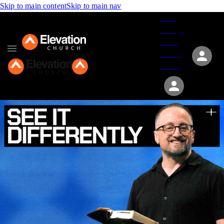
Skip to main content
Skip to main nav
Give
Groups
Serve
Events
About