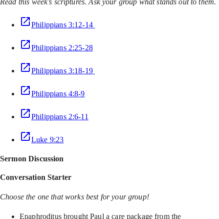
Read this week’s scriptures. Ask your group what stands out to them.
Philippians 3:12-14
Philippians 2:25-28
Philippians 3:18-19
Philippians 4:8-9
Philippians 2:6-11
Luke 9:23
Sermon Discussion
Conversation Starter
Choose the one that works best for your group!
Epaphroditus brought Paul a care package from the