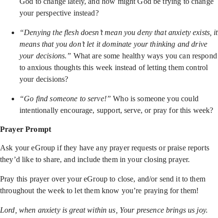
God to change lately, and how might God be trying to change
your perspective instead?
“Denying the flesh doesn’t mean you deny that anxiety exists, it
means that you don’t let it dominate your thinking and drive
your decisions.”
What are some healthy ways you can respond
to anxious thoughts this week instead of letting them control
your decisions?
“Go find someone to serve!”
Who is someone you could
intentionally encourage, support, serve, or pray for this week?
Prayer Prompt
Ask your eGroup if they have any prayer requests or praise reports
they’d like to share, and include them in your closing prayer.
Pray this prayer over your eGroup to close, and/or send it to them
throughout the week to let them know you’re praying for them!
Lord, when anxiety is great within us, Your presence brings us joy.