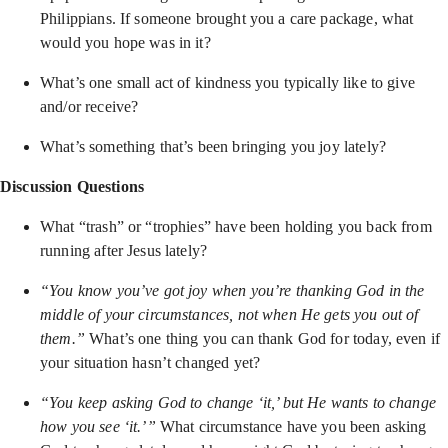
Philippians. If someone brought you a care package, what
would you hope was in it?
What’s one small act of kindness you typically like to give
and/or receive?
What’s something that’s been bringing you joy lately?
Discussion Questions
What
“trash” or “trophies” have been holding you back from
running after Jesus lately?
“You know you’ve got joy when you’re thanking God in the
middle of your circumstances, not when He gets you out of
them.”
What’s one thing you can thank God for today, even if
your situation hasn’t changed yet?
“You keep asking God to change ‘it,’ but He wants to change
how you see ‘it.’”
What circumstance have you been asking