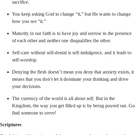
sacrifice.
You keep asking God to change “it,” but He wants to change
how you see “it.”
Maturity in our faith is to have joy and sorrow in the presence
of each other and neither one disqualifies the other.
Self-care without self-denial is self-indulgence, and it leads to
self-worship.
Denying the flesh doesn’t mean you deny that anxiety exists, it
means that you don’t let it dominate your thinking and drive
your decisions.
The currency of the world is all about self. But in the
Kingdom, the way you get filled up is by being poured out. Go
find someone to serve!
Scriptures