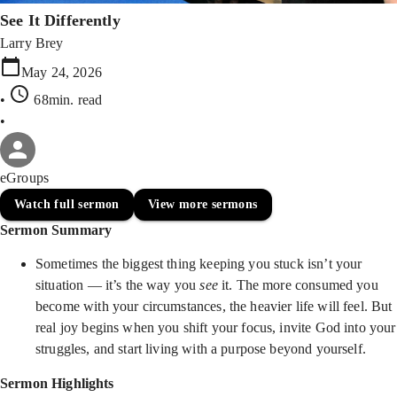
See It Differently
Larry Brey
May 24, 2026
•
68min
. read
•
eGroups
Watch full sermon
View more sermons
Sermon Summary
Sometimes the biggest thing keeping you stuck isn’t your
situation — it’s the way you
see
it. The more consumed you
become with your circumstances, the heavier life will feel. But
real joy begins when you shift your focus, invite God into your
struggles, and start living with a purpose beyond yourself.
Sermon Highlights