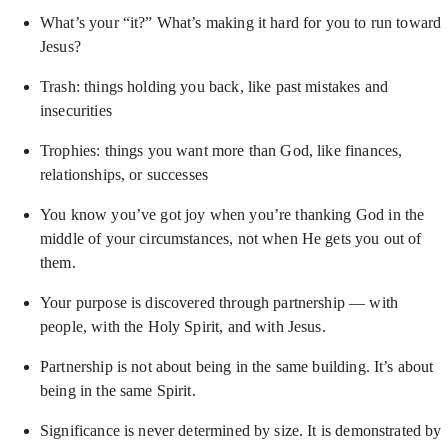
What’s your “it?” What’s making it hard for you to run toward
Jesus?
Trash: things holding you back, like past mistakes and
insecurities
Trophies: things you want more than God, like finances,
relationships, or successes
You know you’ve got joy when you’re thanking God in the
middle of your circumstances, not when He gets you out of
them.
Your purpose is discovered through partnership — with
people, with the Holy Spirit, and with Jesus.
Partnership is not about being in the same building. It’s about
being in the same Spirit.
Significance is never determined by size. It is demonstrated by