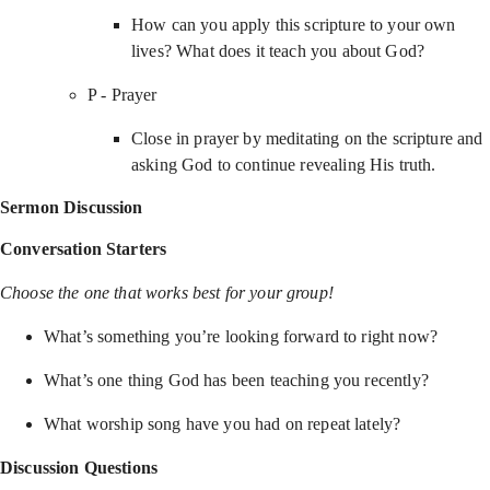
How can you apply this scripture to your own
lives? What does it teach you about God?
P - Prayer
Close in prayer by meditating on the scripture and
asking God to continue revealing His truth.
Sermon Discussion
Conversation Starters
Choose the one that works best for your group!
What’s something you’re looking forward to right now?
What’s one thing God has been teaching you recently?
What worship song have you had on repeat lately?
Discussion Questions