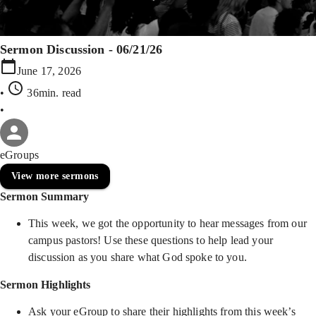
Sermon Discussion - 06/21/26
June 17, 2026
•
36min
. read
•
eGroups
View more sermons
Sermon Summary
This week, we got the opportunity to hear messages from our
campus pastors! Use these questions to help lead your
discussion as you share what God spoke to you.
Sermon Highlights
Ask your eGroup to share their highlights from this week’s