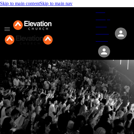
Skip to main content
Skip to main nav
Give
Groups
Serve
Events
About