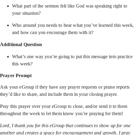
What part of the sermon felt like God was speaking right to
your situation?
Who around you needs to hear what you’ve learned this week,
and how can you encourage them with it?
Additional Question
What’s one way you’re going to put this message into practice
this week?
Prayer Prompt
Ask your eGroup if they have any prayer requests or praise reports
they’d like to share, and include them in your closing prayer.
Pray this prayer over your eGroup to close, and/or send it to them
throughout the week to let them know you’re praying for them!
Lord, I thank you for this eGroup that continues to show up for one
another and creates a space for encouragement and growth. I pray