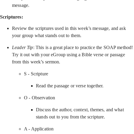
message.
Scriptures:
Review the scriptures used in this week’s message, and ask
your group what stands out to them.
Leader Tip
: This is a great place to practice the SOAP method!
Try it out with your eGroup using a Bible verse or passage
from this week’s sermon.
S - Scripture
Read the passage or verse together.
O - Observation
Discuss the author, context, themes, and what
stands out to you from the scripture.
A - Application