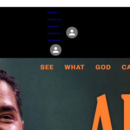
Give
Groups
Serve
Events
About