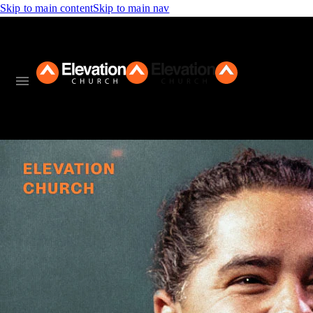
Skip to main content
Skip to main nav