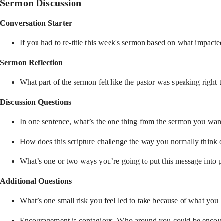
Sermon Discussion
Conversation Starter
If you had to re-title this week's sermon based on what impacte
Sermon Reflection
What part of the sermon felt like the pastor was speaking right 
Discussion Questions
In one sentence, what’s the one thing from the sermon you wan
How does this scripture challenge the way you normally think o
What’s one or two ways you’re going to put this message into p
Additional Questions
What’s one small risk you feel led to take because of what you
Encouragement is contagious. Who around you could be encour