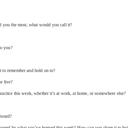
d you the most, what would you call it?
to you?
t to remember and hold on to?
r live?
ractice this week, whether it’s at work, at home, or somewhere else?
 heard?
aged by what you’ve learned this week? How can you share it to bu