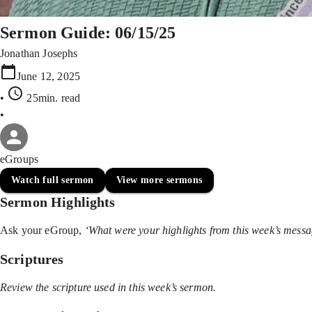
Sermon Guide: 06/15/25
Jonathan Josephs
June 12, 2025
•
25min
. read
•
eGroups
Watch full sermon
View more sermons
Sermon Highlights
Ask your eGroup,
‘What were your highlights from this week’s mess
Scriptures
Review the scripture used in this week’s sermon.