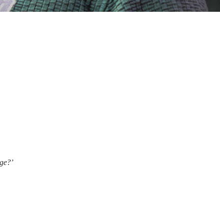
age?’