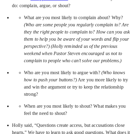
do: complain, argue, or shout?
What are you most likely to complain about? Why?
(Who are some people you regularly complain to? Are
they the right people to complain to? How can you ask
them to help you be aware of your words and flip your
perspective?) (Holly reminded us of the previous
weekend when Pastor Steven encouraged us not to
complain to people who can’t solve our problems.)
Who are you most likely to argue with?
(Who knows
how to push your buttons?)
Are you more likely to try
and win the argument or try to keep the relationship
strong?
When are you most likely to shout? What makes you
feel the need to shout?
Holly said, “Questions create access, but accusations close
hearts.” We have to learn to ask good questions. What does it