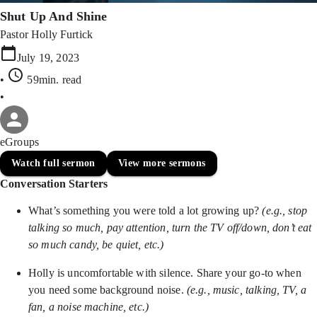
Shut Up And Shine
Pastor Holly Furtick
July 19, 2023
•
59min
. read
•
eGroups
Watch full sermon
View more sermons
Conversation Starters
What’s something you were told a lot growing up?
(e.g., stop
talking so much, pay attention, turn the TV off/down, don’t eat
so much candy, be quiet, etc.)
Holly is uncomfortable with silence. Share your go-to when
you need some background noise.
(e.g., music, talking, TV, a
fan, a noise machine, etc.)