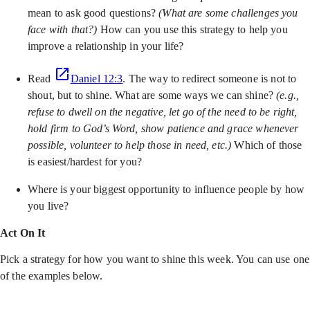
mean to ask good questions?
(What are some challenges you
face with that?)
How can you use this strategy to help you
improve a relationship in your life?
Read
Daniel 12:3
. The way to redirect someone is not to
shout, but to shine. What are some ways we can shine?
(e.g.,
refuse to dwell on the negative, let go of the need to be right,
hold firm to God’s Word, show patience and grace whenever
possible, volunteer to help those in need, etc.)
Which of those
is easiest/hardest for you?
Where is your biggest opportunity to influence people by how
you live?
Act On It
Pick a strategy for how you want to shine this week. You can use one
of the examples below.