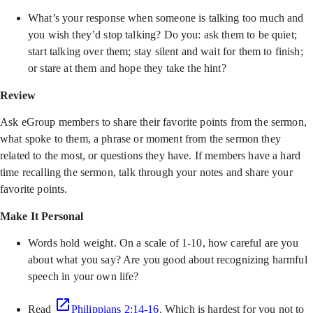
What’s your response when someone is talking too much and
you wish they’d stop talking? Do you: ask them to be quiet;
start talking over them; stay silent and wait for them to finish;
or stare at them and hope they take the hint?
Review
Ask eGroup members to share their favorite points from the sermon,
what spoke to them, a phrase or moment from the sermon they
related to the most, or questions they have. If members have a hard
time recalling the sermon, talk through your notes and share your
favorite points.
Make It Personal
Words hold weight. On a scale of 1-10, how careful are you
about what you say? Are you good about recognizing harmful
speech in your own life?
Read
Philippians 2:14-16
. Which is hardest for you not to