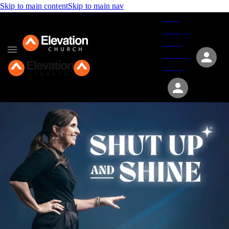
Skip to main content
Skip to main nav
Give
Groups
Serve
Events
About