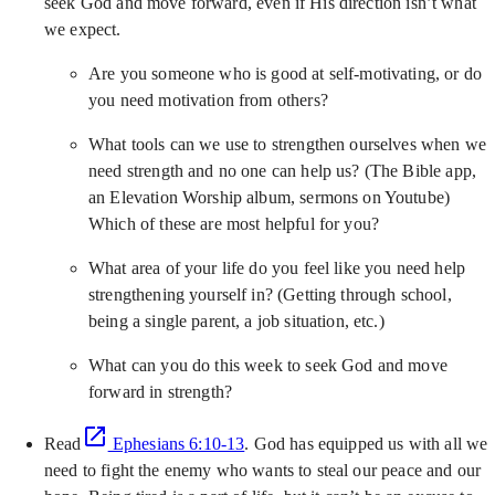
seek God and move forward, even if His direction isn’t what
we expect.
Are you someone who is good at self-motivating, or do
you need motivation from others?
What tools can we use to strengthen ourselves when we
need strength and no one can help us? (The Bible app,
an Elevation Worship album, sermons on Youtube)
Which of these are most helpful for you?
What area of your life do you feel like you need help
strengthening yourself in? (Getting through school,
being a single parent, a job situation, etc.)
What can you do this week to seek God and move
forward in strength?
Read
Ephesians 6:10-13
. God has equipped us with all we
need to fight the enemy who wants to steal our peace and our