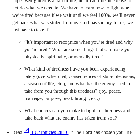
hope. Being tired is a part of life, but it can’t be an excuse to
not do what we need to. We have to learn how to fight when
we’re tired because if we wait until we feel 100%, we’ll never
get back what was stolen from us. God has victory for us, we
just have to take it!
“It’s important to recognize when you’re tired and why
you’re tired.” What are some things that can make you
physically, spiritually, or mentally tired?
What kind of tiredness have you been experiencing
lately (overscheduled, consequences of stupid decisions,
a season of life, etc.), and what has the enemy tried to
take from you through this tiredness? (joy, peace,
marriage, purpose, breakthrough, etc.)
What choices can you make to fight this tiredness and
take back what the enemy has taken from you?
Read
1 Chronicles 28:10
. “The Lord has chosen you. Be