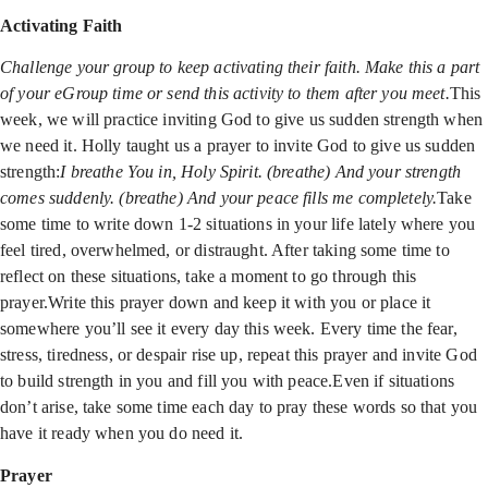
Activating Faith
Challenge your group to keep activating their faith. Make this a part
of your eGroup time or send this activity to them after you meet.
This
week, we will practice inviting God to give us sudden strength when
we need it. Holly taught us a prayer to invite God to give us sudden
strength:
I breathe You in, Holy Spirit. (breathe) And your strength
comes suddenly. (breathe) And your peace fills me completely.
Take
some time to write down 1-2 situations in your life lately where you
feel tired, overwhelmed, or distraught. After taking some time to
reflect on these situations, take a moment to go through this
prayer.Write this prayer down and keep it with you or place it
somewhere you’ll see it every day this week. Every time the fear,
stress, tiredness, or despair rise up, repeat this prayer and invite God
to build strength in you and fill you with peace.Even if situations
don’t arise, take some time each day to pray these words so that you
have it ready when you do need it.
Prayer