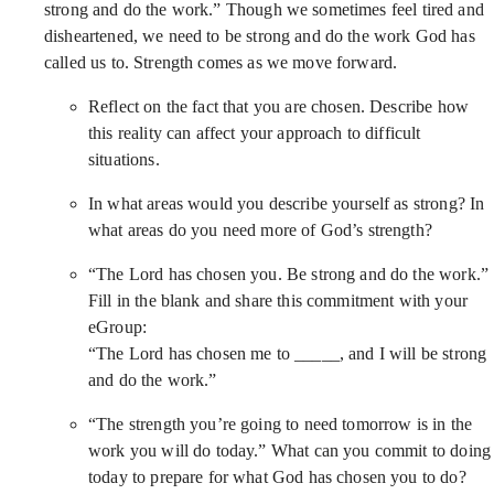
strong and do the work.” Though we sometimes feel tired and
disheartened, we need to be strong and do the work God has
called us to. Strength comes as we move forward.
Reflect on the fact that you are chosen. Describe how
this reality can affect your approach to difficult
situations.
In what areas would you describe yourself as strong? In
what areas do you need more of God’s strength?
“The Lord has chosen you. Be strong and do the work.”
Fill in the blank and share this commitment with your
eGroup:
“The Lord has chosen me to _____, and I will be strong
and do the work.”
“The strength you’re going to need tomorrow is in the
work you will do today.” What can you commit to doing
today to prepare for what God has chosen you to do?