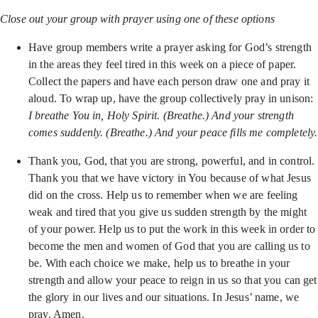
Close out your group with prayer using one of these options
Have group members write a prayer asking for God’s strength
in the areas they feel tired in this week on a piece of paper.
Collect the papers and have each person draw one and pray it
aloud. To wrap up, have the group collectively pray in unison:
I breathe You in, Holy Spirit. (Breathe.) And your strength
comes suddenly. (Breathe.) And your peace fills me completely.
Thank you, God, that you are strong, powerful, and in control.
Thank you that we have victory in You because of what Jesus
did on the cross. Help us to remember when we are feeling
weak and tired that you give us sudden strength by the might
of your power. Help us to put the work in this week in order to
become the men and women of God that you are calling us to
be. With each choice we make, help us to breathe in your
strength and allow your peace to reign in us so that you can get
the glory in our lives and our situations. In Jesus’ name, we
pray. Amen.