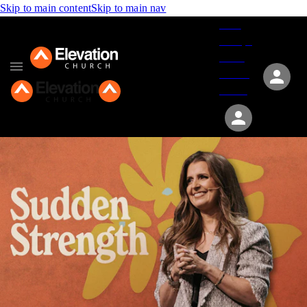
Skip to main content
Skip to main nav
Give
Groups
Serve
Events
About