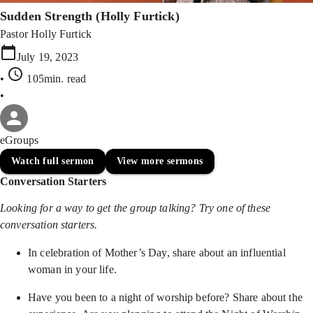
Sudden Strength (Holly Furtick)
Pastor Holly Furtick
July 19, 2023
•
105min
. read
•
eGroups
Watch full sermon
View more sermons
Conversation Starters
Looking for a way to get the group talking? Try one of these
conversation starters.
In celebration of Mother’s Day, share about an influential
woman in your life.
Have you been to a night of worship before? Share about the