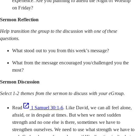
experience. Are you planning to attend the Night of Worship
on Friday?
Sermon Reflection
Help transition the group to the discussion with one of these
questions.
What stood out to you from this week’s message?
What from the message encouraged you/challenged you the
most?
Sermon Discussion
Select 1-2 themes from the sermon to discuss with your eGroup.
Read
1 Samuel 30:1-6
. Like David, we can all feel alone,
afraid, or in despair at times. But when we need sudden
strength and no one else is there, sometimes we have to
strengthen ourselves. We need to use what strength we have to