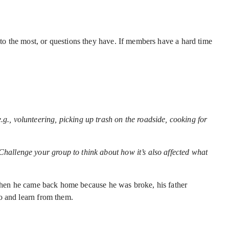
o the most, or questions they have. If members have a hard time
e.g., volunteering, picking up trash on the roadside, cooking for
Challenge your group to think about how it’s also affected what
, when he came back home because he was broke, his father
o and learn from them.