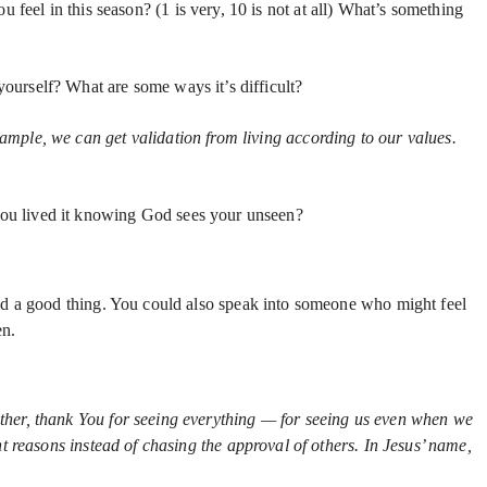
eel in this season? (1 is very, 10 is not at all) What’s something
ourself? What are some ways it’s difficult?
ample, we can get validation from living according to our values.
you lived it knowing God sees your unseen?
id a good thing. You could also speak into someone who might feel
en.
ther, thank You for seeing everything — for seeing us even when we
 reasons instead of chasing the approval of others. In Jesus’ name,