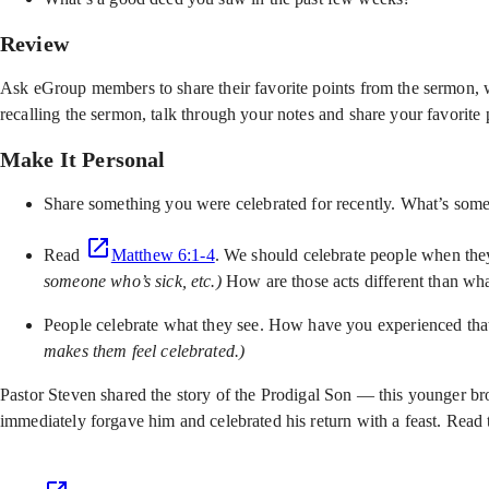
Review
Ask eGroup members to share their favorite points from the sermon, w
recalling the sermon, talk through your notes and share your favorite 
Make It Personal
Share something you were celebrated for recently. What’s som
Read
Matthew 6:1-4
. We should celebrate people when the
someone who’s sick, etc.)
How are those acts different than what
People celebrate what they see. How have you experienced that 
makes them feel celebrated.)
Pastor Steven shared the story of the Prodigal Son — this younger br
immediately forgave him and celebrated his return with a feast. Read