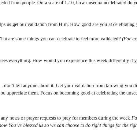
eded from people. On a scale of 1-10, how unseen/uncelebrated do you f
lps us get our validation from Him. How good are you at celebrating y
hat are some things you can celebrate to feel more validated?
(For ex
sees everything. How would you experience this week differently if 
— don’t tell anyone about it. Get your validation from knowing you d
ou appreciate them. Focus on becoming good at celebrating the unse
any notes or prayer requests to pray for members during the week.
Fa
w You’ve blessed us so we can choose to do right things for the right