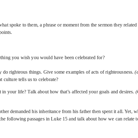
hat spoke to them, a phrase or moment from the sermon they related t
points.
ething you wish you would have been celebrated for?
y do righteous things. Give some examples of acts of righteousness.
(
 culture tells us to celebrate?
in your life? Talk about how that’s affected your goals and desires.
(
other demanded his inheritance from his father then spent it all. Yet
 the following passages in Luke 15 and talk about how we can relate t