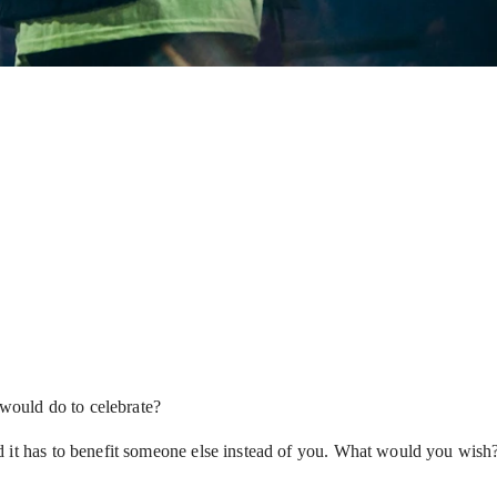
 would do to celebrate?
d it has to benefit someone else instead of you. What would you wish