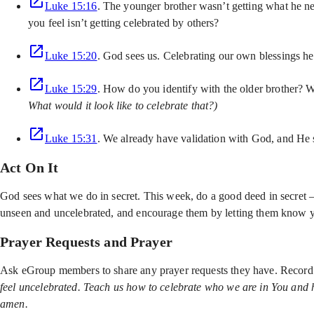
Luke 15:16
. The younger brother wasn’t getting what he ne
you feel isn’t getting celebrated by others?
Luke 15:20
. God sees us. Celebrating our own blessings he
Luke 15:29
. How do you identify with the older brother? W
What would it look like to celebrate that?)
Luke 15:31
. We already have validation with God, and He 
Act On It
God sees what we do in secret. This week, do a good deed in secret 
unseen and uncelebrated, and encourage them by letting them know y
Prayer Requests and Prayer
Ask eGroup members to share any prayer requests they have. Record 
feel uncelebrated. Teach us how to celebrate who we are in You and ho
amen.