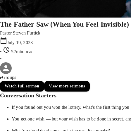
The Father Saw (When You Feel Invisible)
Pastor Steven Furtick
July 19, 2023
•
57min
. read
•
eGroups
Watch full sermon
View more sermons
Conversation Starters
If you found out you won the lottery, what’s the first thing you
You get one wish — but your wish has to be done in secret, an
What’s a good deed you saw in the past few weeks?