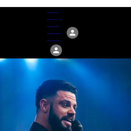
Give
Groups
Serve
Events
About