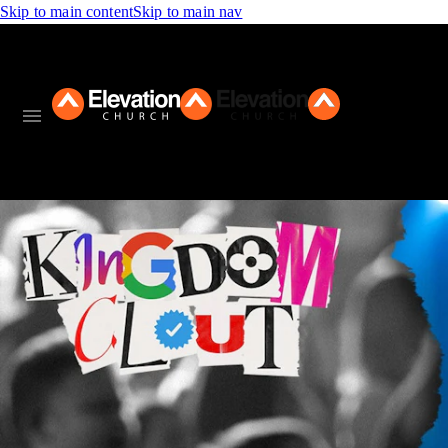
Skip to main content
Skip to main nav