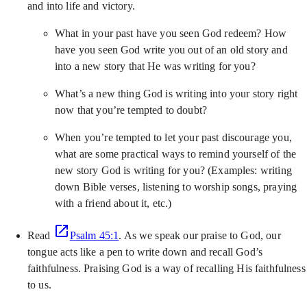
and into life and victory.
What in your past have you seen God redeem? How
have you seen God write you out of an old story and
into a new story that He was writing for you?
What’s a new thing God is writing into your story right
now that you’re tempted to doubt?
When you’re tempted to let your past discourage you,
what are some practical ways to remind yourself of the
new story God is writing for you? (Examples: writing
down Bible verses, listening to worship songs, praying
with a friend about it, etc.)
Read
Psalm 45:1
. As we speak our praise to God, our
tongue acts like a pen to write down and recall God’s
faithfulness. Praising God is a way of recalling His faithfulness
to us.