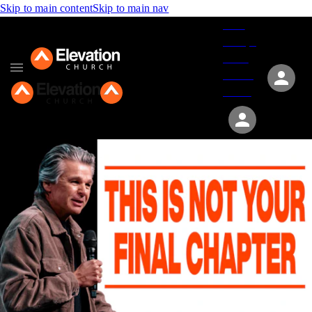
Skip to main content
Skip to main nav
Give
Groups
Serve
Events
About