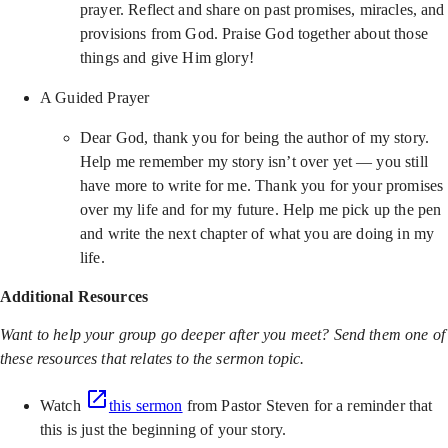
prayer. Reflect and share on past promises, miracles, and
provisions from God. Praise God together about those
things and give Him glory!
A Guided Prayer
Dear God, thank you for being the author of my story.
Help me remember my story isn’t over yet — you still
have more to write for me. Thank you for your promises
over my life and for my future. Help me pick up the pen
and write the next chapter of what you are doing in my
life.
Additional Resources
Want to help your group go deeper after you meet? Send them one of
these resources that relates to the sermon topic.
Watch
this sermon
from Pastor Steven for a reminder that
this is just the beginning of your story.