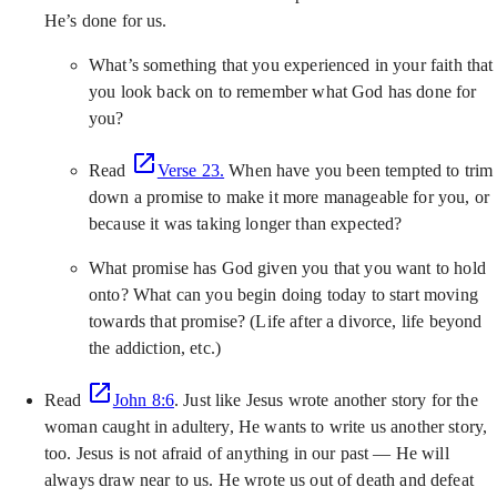
He’s done for us.
What’s something that you experienced in your faith that
you look back on to remember what God has done for
you?
Read
Verse 23.
When have you been tempted to trim
down a promise to make it more manageable for you, or
because it was taking longer than expected?
What promise has God given you that you want to hold
onto? What can you begin doing today to start moving
towards that promise? (Life after a divorce, life beyond
the addiction, etc.)
Read
John 8:6
. Just like Jesus wrote another story for the
woman caught in adultery, He wants to write us another story,
too. Jesus is not afraid of anything in our past — He will
always draw near to us. He wrote us out of death and defeat