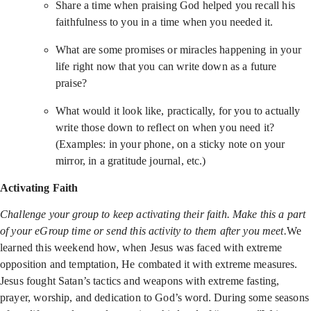
Share a time when praising God helped you recall his
faithfulness to you in a time when you needed it.
What are some promises or miracles happening in your
life right now that you can write down as a future
praise?
What would it look like, practically, for you to actually
write those down to reflect on when you need it?
(Examples: in your phone, on a sticky note on your
mirror, in a gratitude journal, etc.)
Activating Faith
Challenge your group to keep activating their faith. Make this a part
of your eGroup time or send this activity to them after you meet.
We
learned this weekend how, when Jesus was faced with extreme
opposition and temptation, He combated it with extreme measures.
Jesus fought Satan’s tactics and weapons with extreme fasting,
prayer, worship, and dedication to God’s word. During some seasons