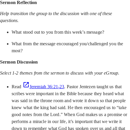
Sermon Reflection
Help transition the group to the discussion with one of these
questions.
What stood out to you from this week’s message?
What from the message encouraged you/challenged you the
most?
Sermon Discussion
Select 1-2 themes from the sermon to discuss with your eGroup.
Read
Jeremiah 36:21-23
. Pastor Jentezen taught us that
scribes were important in the Bible because they heard what
was said in the throne room and wrote it down so that people
knew what the king had said. He then encouraged us to “take
good notes from the Lord.” When God makes us a promise or
performs a miracle in our life, it’s important that we write it
down to remember what God has spoken over us and all that