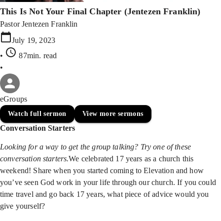
This Is Not Your Final Chapter (Jentezen Franklin)
Pastor Jentezen Franklin
July 19, 2023
•
87min
. read
•
eGroups
Watch full sermon
View more sermons
Conversation Starters
Looking for a way to get the group talking? Try one of these
conversation starters.
We celebrated 17 years as a church this
weekend! Share when you started coming to Elevation and how
you’ve seen God work in your life through our church. If you could
time travel and go back 17 years, what piece of advice would you
give yourself?