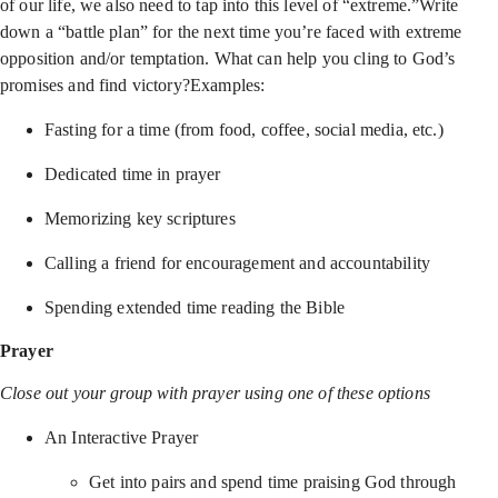
of our life, we also need to tap into this level of “extreme.”Write
down a “battle plan” for the next time you’re faced with extreme
opposition and/or temptation. What can help you cling to God’s
promises and find victory?Examples:
Fasting for a time (from food, coffee, social media, etc.)
Dedicated time in prayer
Memorizing key scriptures
Calling a friend for encouragement and accountability
Spending extended time reading the Bible
Prayer
Close out your group with prayer using one of these options
An Interactive Prayer
Get into pairs and spend time praising God through