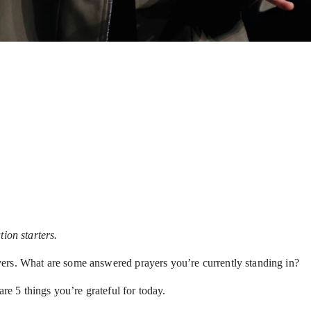
ion starters.
ers. What are some answered prayers you’re currently standing in?
re 5 things you’re grateful for today.