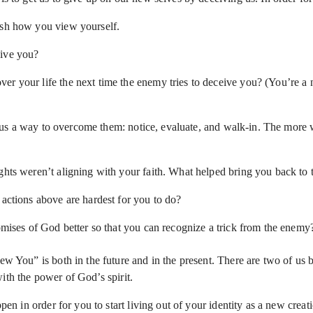
nish how you view yourself.
eive you?
r your life the next time the enemy tries to deceive you? (You’re a n
s a way to overcome them: notice, evaluate, and walk-in. The more we 
ghts weren’t aligning with your faith. What helped bring you back to 
 actions above are hardest for you to do?
romises of God better so that you can recognize a trick from the enem
ew You” is both in the future and in the present. There are two of us b
ith the power of God’s spirit.
appen in order for you to start living out of your identity as a new cr