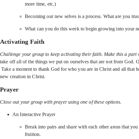
more time, etc.)
Becoming our new selves is a process. What are you trus
What can you do this week to begin growing into your ne
Activating Faith
Challenge your group to keep activating their faith. Make this a part 
take off all of the things we put on ourselves that are not from God.
Take a moment to thank God for who you are in Christ and all that he’
new creation in Christ.
Prayer
Close out your group with prayer using one of these options.
An Interactive Prayer
Break into pairs and share with each other areas that you
fruition.