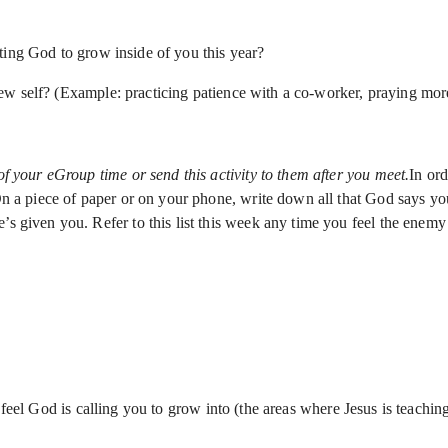
ting God to grow inside of you this year?
w self? (Example: practicing patience with a co-worker, praying more
of your eGroup time or send this activity to them after you meet.
In ord
 On a piece of paper or on your phone, write down all that God says y
s given you. Refer to this list this week any time you feel the enemy 
 feel God is calling you to grow into (the areas where Jesus is teachin