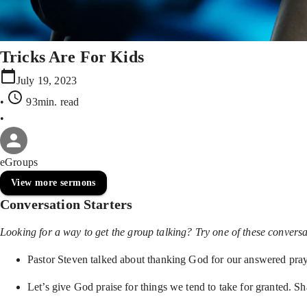
Tricks Are For Kids
July 19, 2023
•
93min
. read
•
eGroups
View more sermons
Conversation Starters
Looking for a way to get the group talking? Try one of these conversat
Pastor Steven talked about thanking God for our answered pray
Let’s give God praise for things we tend to take for granted. Sha