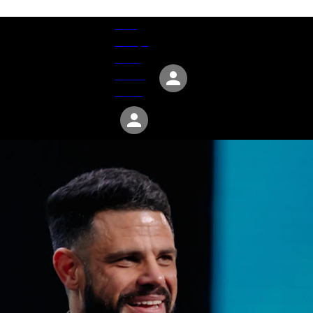
Give
Groups
Serve
Events
About