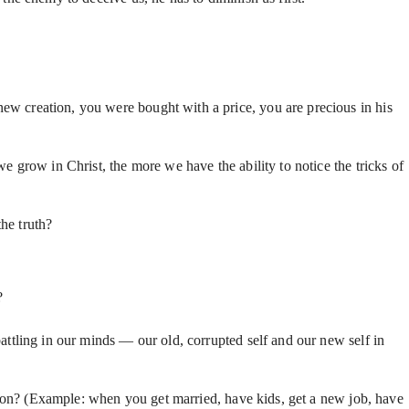
ew creation, you were bought with a price, you are precious in his
grow in Christ, the more we have the ability to notice the tricks of
the truth?
y?
attling in our minds — our old, corrupted self and our new self in
eation? (Example: when you get married, have kids, get a new job, have