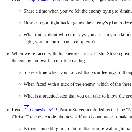
Share a time when you’ve felt the enemy trying to dimi
How can you fight back against the enemy’s plan to dec
What truths about who God says you are can you claim ove
sight, you are more than a conqueror)
When we’re faced with the enemy’s tricks, Pastor Steven gave u
the enemy and walk in our true calling.
Share a time when you noticed that your feelings or thou
When faced with a trick of the enemy, which of the three
What is a practical step that you can take to know the p
Read
Genesis 25:23
. Pastor Steven reminded us that the “N
Christ. The choice to let the new self win is one we can make w
Is there something in the future that you’re waiting to h