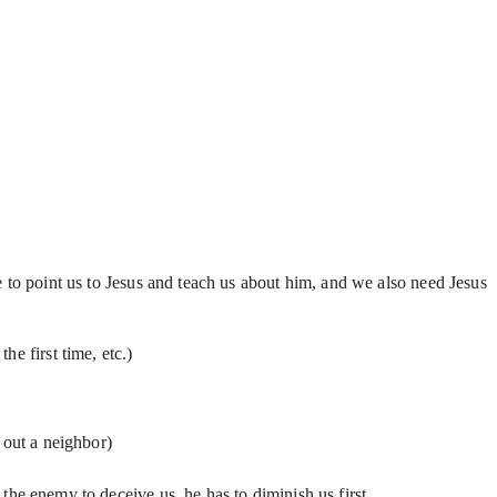
 to point us to Jesus and teach us about him, and we also need Jesus
e first time, etc.)
 out a neighbor)
 the enemy to deceive us, he has to diminish us first.