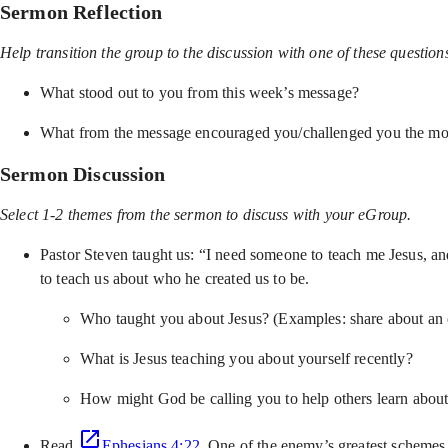
Sermon Reflection
Help transition the group to the discussion with one of these question
What stood out to you from this week’s message?
What from the message encouraged you/challenged you the mo
Sermon Discussion
Select 1-2 themes from the sermon to discuss with your eGroup.
Pastor Steven taught us: “I need someone to teach me Jesus, an
to teach us about who he created us to be.
Who taught you about Jesus? (Examples: share about an ol
What is Jesus teaching you about yourself recently?
How might God be calling you to help others learn about
Read
Ephesians 4:22
. One of the enemy’s greatest schemes i