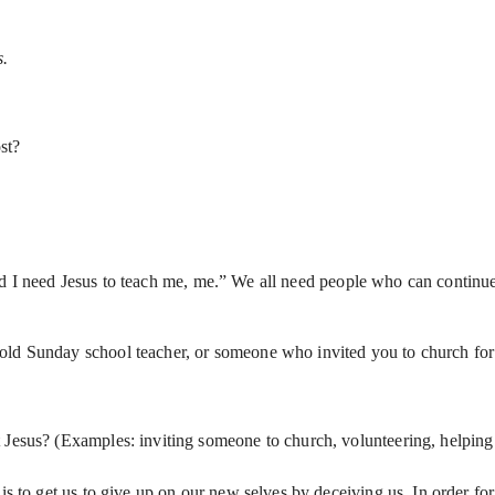
s.
st?
d I need Jesus to teach me, me.” We all need people who can continue
d Sunday school teacher, or someone who invited you to church for th
 Jesus? (Examples: inviting someone to church, volunteering, helping
s to get us to give up on our new selves by deceiving us. In order for