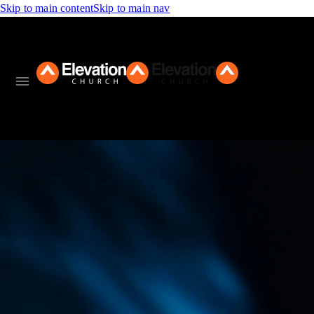
Skip to main content
Skip to main nav