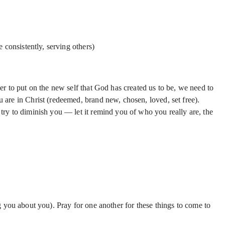
 consistently, serving others)
er to put on the new self that God has created us to be, we need to
ou are in Christ (redeemed, brand new, chosen, loved, set free).
try to diminish you — let it remind you of who you really are, the
g you about you). Pray for one another for these things to come to