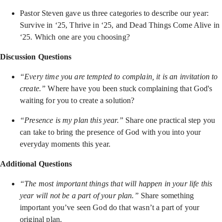
Pastor Steven gave us three categories to describe our year:
Survive in ‘25, Thrive in ‘25, and Dead Things Come Alive in
‘25. Which one are you choosing?
Discussion Questions
“Every time you are tempted to complain, it is an invitation to
create.”
Where have you been stuck complaining that God's
waiting for you to create a solution?
“Presence is my plan this year.”
Share one practical step you
can take to bring the presence of God with you into your
everyday moments this year.
Additional Questions
“The most important things that will happen in your life this
year will not be a part of your plan.”
Share something
important you’ve seen God do that wasn’t a part of your
original plan.