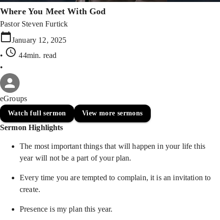
Where You Meet With God
Pastor Steven Furtick
January 12, 2025
•
44min
. read
•
eGroups
Watch full sermon
View more sermons
Sermon Highlights
The most important things that will happen in your life this
year will not be a part of your plan.
Every time you are tempted to complain, it is an invitation to
create.
Presence is my plan this year.