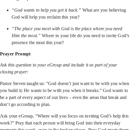
“God wants to help you get it back.”
What are you believing
God will help you reclaim this year?
“The place you meet with God is the place where you need
Him the most.”
Where in your life do you need to invite God’s
presence the most this year?
Prayer Prompt
Ask this question to your eGroup and include it as part of your
closing prayer:
Pastor Steven taught us: “God doesn’t just want to be with you when
you build it; He wants to be with you when it breaks.” God wants to
be a part of every aspect of our lives – even the areas that break and
don’t go according to plan.
Ask your eGroup, “Where will you focus on inviting God’s help this
week?” Pray that each person will bring God into their everyday
moments this week, even in the broken places. Pray God meets them