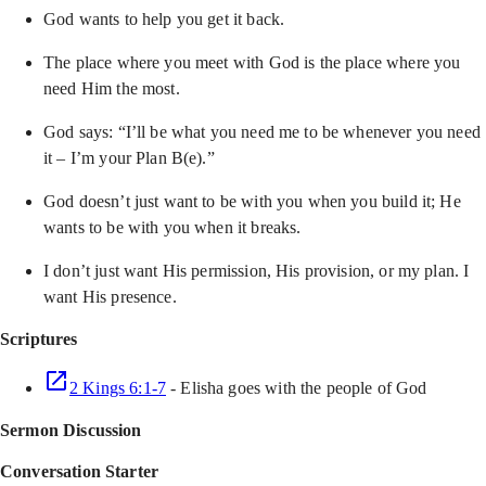
God wants to help you get it back.
The place where you meet with God is the place where you
need Him the most.
God says: “I’ll be what you need me to be whenever you need
it – I’m your Plan B(e).”
God doesn’t just want to be with you when you build it; He
wants to be with you when it breaks.
I don’t just want His permission, His provision, or my plan. I
want His presence.
Scriptures
2 Kings 6:1-7
- Elisha goes with the people of God
Sermon Discussion
Conversation Starter