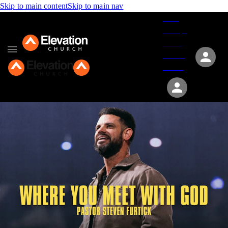
Skip to main content
Skip to main nav
Give
Groups
Serve
Events
About