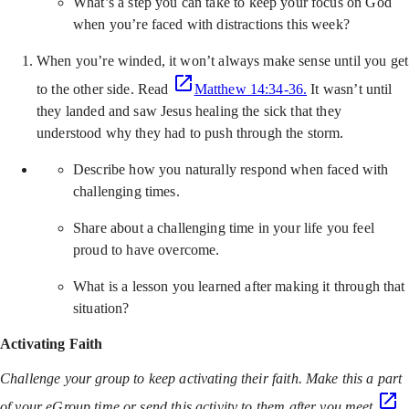
What’s a step you can take to keep your focus on God
when you’re faced with distractions this week?
When you’re winded, it won’t always make sense until you get
to the other side. Read
Matthew 14:34-36.
It wasn’t until
they landed and saw Jesus healing the sick that they
understood why they had to push through the storm.
Describe how you naturally respond when faced with
challenging times.
Share about a challenging time in your life you feel
proud to have overcome.
What is a lesson you learned after making it through that
situation?
Activating Faith
Challenge your group to keep activating their faith. Make this a part
of your eGroup time or send this activity to them after you meet.