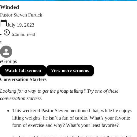
Winded
Pastor Steven Furtick
July 19, 2023
•
64min
. read
•
eGroups
Watch full sermon
View more sermons
Conversation Starters
Looking for a way to get the group talking? Try one of these
conversation starters.
This weekend Pastor Steven mentioned that, while he enjoys
lifting weights, he isn’t a fan of cardio. What’s your favorite
form of exercise and why? What’s your least favorite?