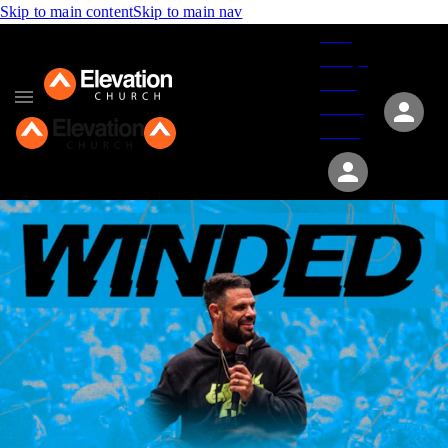
Skip to main content
Skip to main nav
Give
Groups
Serve
Events
About