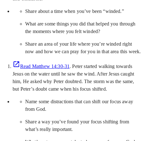
Share about a time when you’ve been “winded.”
What are some things you did that helped you through
the moments where you felt winded?
Share an area of your life where you’re winded right
now and how we can pray for you in that area this week.
Read Matthew 14:30-31
. Peter started walking towards
Jesus on the water until he saw the wind. After Jesus caught
him, He asked why Peter doubted. The storm was the same,
but Peter’s doubt came when his focus shifted.
Name some distractions that can shift our focus away
from God.
Share a way you’ve found your focus shifting from
what’s really important.