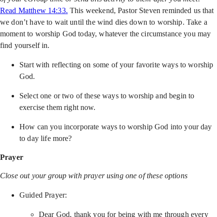
Read Matthew 14:33.
This weekend, Pastor Steven reminded us that
we don’t have to wait until the wind dies down to worship. Take a
moment to worship God today, whatever the circumstance you may
find yourself in.
Start with reflecting on some of your favorite ways to worship
God.
Select one or two of these ways to worship and begin to
exercise them right now.
How can you incorporate ways to worship God into your day
to day life more?
Prayer
Close out your group with prayer using one of these options
Guided Prayer:
Dear God, thank you for being with me through every