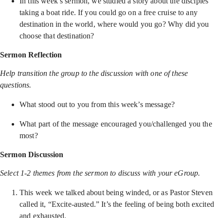
In this week’s sermon, we studied a story about the disciples
taking a boat ride. If you could go on a free cruise to any
destination in the world, where would you go? Why did you
choose that destination?
Sermon Reflection
Help transition the group to the discussion with one of these
questions.
What stood out to you from this week’s message?
What part of the message encouraged you/challenged you the
most?
Sermon Discussion
Select 1-2 themes from the sermon to discuss with your eGroup.
This week we talked about being winded, or as Pastor Steven
called it, “Excite-austed.” It’s the feeling of being both excited
and exhausted.