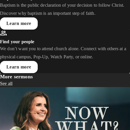
Baptism is the public declaration of your decision to follow Christ.
Discover why baptism is an important step of faith.
Learn more
Find your people
We don’t want you to attend church alone. Connect with others at a
physical campus, Pop-Up, Watch Party, or online.
Learn more
More sermons
See all