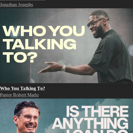
Jonathan Josephs
Who You Talking To?
Pastor Robert Madu