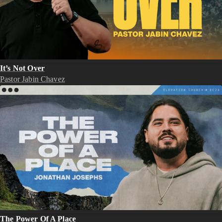
It’s Not Over
Pastor Jabin Chavez
The Power Of A Place