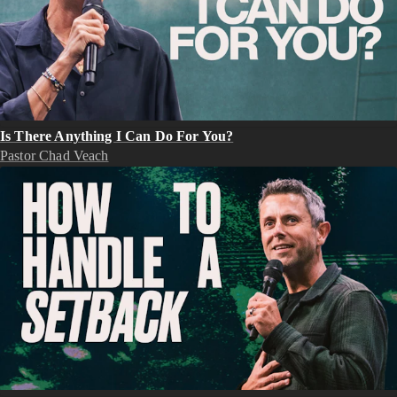
Is There Anything I Can Do For You?
Pastor Chad Veach