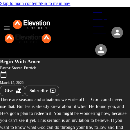
Skip to main content
Skip to main nav
Give
Groups
Serve
Events
About
Begin With Amen
Pastor Steven Furtick
March 15, 2026
Give
Subscribe
There are seasons and situations we write off — God could never
use that. But Jesus already knew about it when He found you, and
He’s got a plan to redeem it. You might be wondering how, because
you can’t see it yet. This sermon is an invitation to believe. If you
want to know what God can do through your life, follow and find