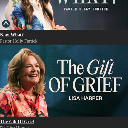
Now What?
Pastor Holly Furtick
The Gift Of Grief
Dr. Lisa Harper