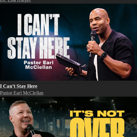
I Can’t Stay Here
Pastor Earl McClellan