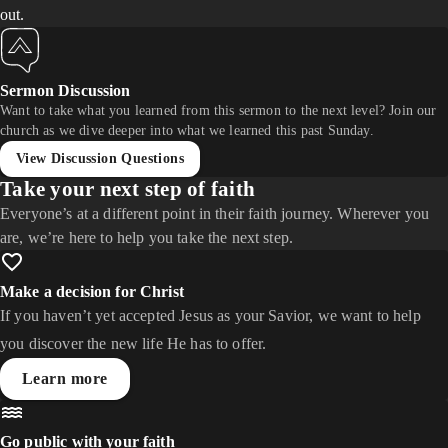
out.
Sermon Discussion
Want to take what you learned from this sermon to the next level? Join our
church as we dive deeper into what we learned this past Sunday.
View Discussion Questions
Take your next step of faith
Everyone’s at a different point in their faith journey. Wherever you
are, we’re here to help you take the next step.
Make a decision for Christ
If you haven’t yet accepted Jesus as your Savior, we want to help
you discover the new life He has to offer.
Learn more
Go public with your faith