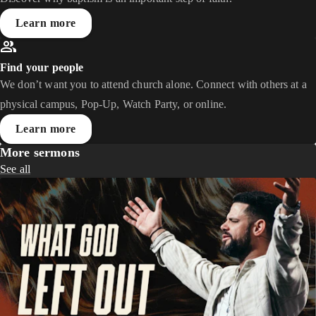
Learn more
Find your people
We don’t want you to attend church alone. Connect with others at a
physical campus, Pop-Up, Watch Party, or online.
Learn more
More sermons
See all