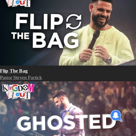
Flip The Bag
Pastor Steven Furtick