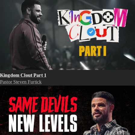
Kingdom Clout Part 1
Pastor Steven Furtick