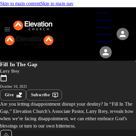
Skip to main content
Skip to main nav
Give
Groups
Serve
Events
About
Fill In The Gap
Larry Brey
October 10, 2021
Give
Subscribe
Are you letting disappointment disrupt your destiny? In “Fill In The
Gap,” Elevation Church’s Associate Pastor, Larry Brey, reveals how
when we’re facing disappointment, we can either embrace God’s
blessings or turn to our own bitterness.