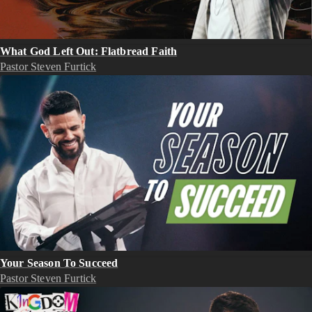
What God Left Out: Flatbread Faith
Pastor Steven Furtick
Your Season To Succeed
Pastor Steven Furtick