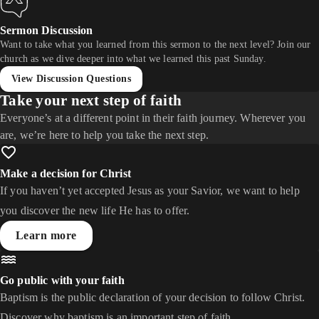
Sermon Discussion
Want to take what you learned from this sermon to the next level? Join our
church as we dive deeper into what we learned this past Sunday.
View Discussion Questions
Take your next step of faith
Everyone’s at a different point in their faith journey. Wherever you
are, we’re here to help you take the next step.
Make a decision for Christ
If you haven’t yet accepted Jesus as your Savior, we want to help
you discover the new life He has to offer.
Learn more
Go public with your faith
Baptism is the public declaration of your decision to follow Christ.
Discover why baptism is an important step of faith.