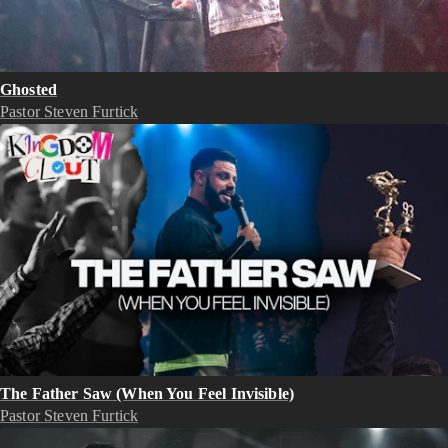
Ghosted
Pastor Steven Furtick
The Father Saw (When You Feel Invisible)
Pastor Steven Furtick