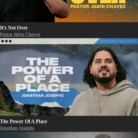
It’s Not Over
Pastor Jabin Chavez
The Power Of A Place
Jonathan Josephs