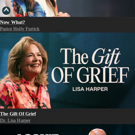
Now What?
Pastor Holly Furtick
The Gift Of Grief
Dr. Lisa Harper