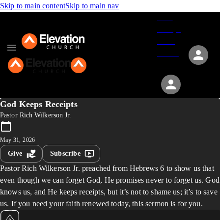
Skip to main content
Skip to main nav
Give
Groups
Serve
Events
About
God Keeps Receipts
Pastor Rich Wilkerson Jr.
May 31, 2026
Give
Subscribe
Pastor Rich Wilkerson Jr. preached from Hebrews 6 to show us that
even though we can forget God, He promises never to forget us. God
knows us, and He keeps receipts, but it’s not to shame us; it’s to save
us. If you need your faith renewed today, this sermon is for you.