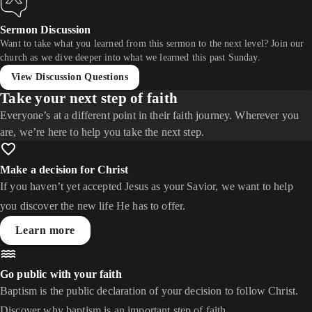
Sermon Discussion
Want to take what you learned from this sermon to the next level? Join our
church as we dive deeper into what we learned this past Sunday.
View Discussion Questions
Take your next step of faith
Everyone’s at a different point in their faith journey. Wherever you
are, we’re here to help you take the next step.
Make a decision for Christ
If you haven’t yet accepted Jesus as your Savior, we want to help
you discover the new life He has to offer.
Learn more
Go public with your faith
Baptism is the public declaration of your decision to follow Christ.
Discover why baptism is an important step of faith.