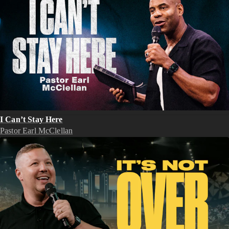
I Can’t Stay Here
Pastor Earl McClellan