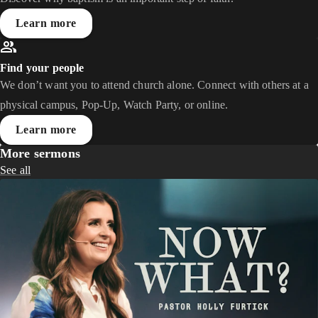
Learn more
Find your people
We don’t want you to attend church alone. Connect with others at a
physical campus, Pop-Up, Watch Party, or online.
Learn more
More sermons
See all