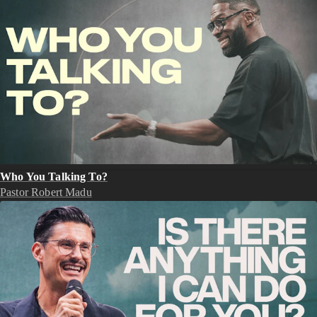
Who You Talking To?
Pastor Robert Madu