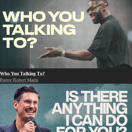
Who You Talking To?
Pastor Robert Madu