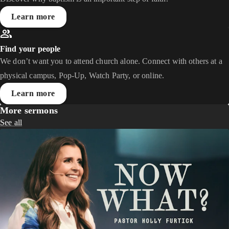
Learn more
Find your people
We don’t want you to attend church alone. Connect with others at a
physical campus, Pop-Up, Watch Party, or online.
Learn more
More sermons
See all