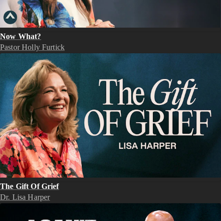
Now What?
Pastor Holly Furtick
The Gift Of Grief
Dr. Lisa Harper