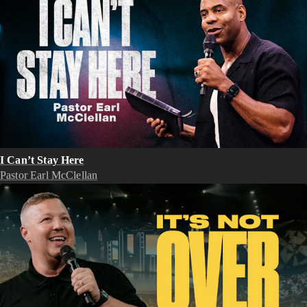
I Can’t Stay Here
Pastor Earl McClellan