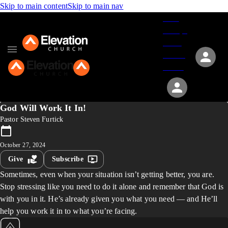
Skip to main content
Skip to main nav
Give
Groups
Serve
Events
About
God Will Work It In!
Pastor Steven Furtick
October 27, 2024
Give
Subscribe
Sometimes, even when your situation isn’t getting better, you are.
Stop stressing like you need to do it alone and remember that God is
with you in it. He’s already given you what you need — and He’ll
help you work it in to what you’re facing.