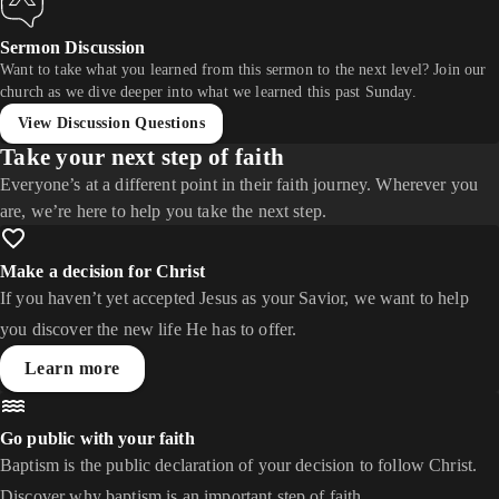
Sermon Discussion
Want to take what you learned from this sermon to the next level? Join our
church as we dive deeper into what we learned this past Sunday.
View Discussion Questions
Take your next step of faith
Everyone’s at a different point in their faith journey. Wherever you
are, we’re here to help you take the next step.
Make a decision for Christ
If you haven’t yet accepted Jesus as your Savior, we want to help
you discover the new life He has to offer.
Learn more
Go public with your faith
Baptism is the public declaration of your decision to follow Christ.
Discover why baptism is an important step of faith.