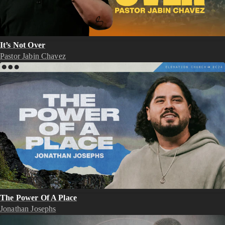
It’s Not Over
Pastor Jabin Chavez
The Power Of A Place
Jonathan Josephs