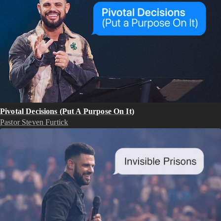
Pivotal Decisions (Put A Purpose On It)
Pastor Steven Furtick