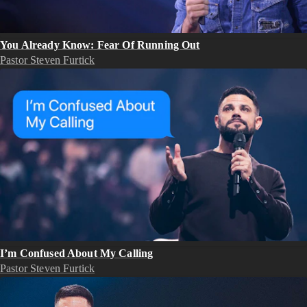
You Already Know: Fear Of Running Out
Pastor Steven Furtick
I’m Confused About My Calling
Pastor Steven Furtick