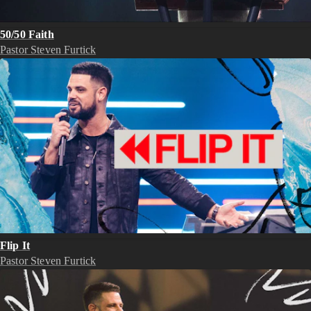
50/50 Faith
Pastor Steven Furtick
Flip It
Pastor Steven Furtick