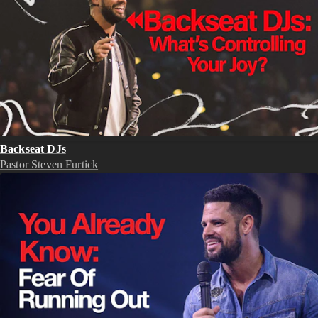
Backseat DJs
Pastor Steven Furtick