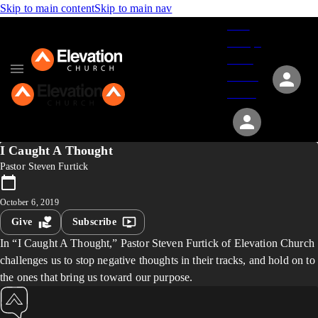
Skip to main content
Skip to main nav
Give
Groups
Serve
Events
About
I Caught A Thought
Pastor Steven Furtick
October 6, 2019
Give
Subscribe
In “I Caught A Thought,” Pastor Steven Furtick of Elevation Church
challenges us to stop negative thoughts in their tracks, and hold on to
the ones that bring us toward our purpose.