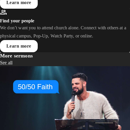
Learn more
Find your people
We don’t want you to attend church alone. Connect with others at a
physical campus, Pop-Up, Watch Party, or online.
Learn more
More sermons
See all