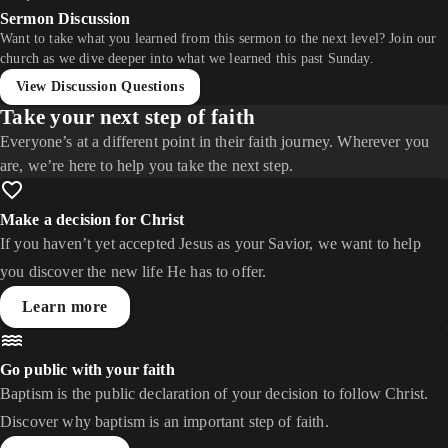
Sermon Discussion
Want to take what you learned from this sermon to the next level? Join our
church as we dive deeper into what we learned this past Sunday.
View Discussion Questions
Take your next step of faith
Everyone’s at a different point in their faith journey. Wherever you
are, we’re here to help you take the next step.
Make a decision for Christ
If you haven’t yet accepted Jesus as your Savior, we want to help
you discover the new life He has to offer.
Learn more
Go public with your faith
Baptism is the public declaration of your decision to follow Christ.
Discover why baptism is an important step of faith.