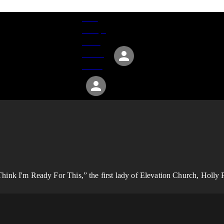
Give
Groups
Serve
Events
About
ink I'm Ready For This,” the first lady of Elevation Church, Holly Fu