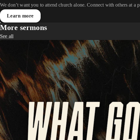
We don’t want you to attend church alone. Connect with others at a 
Learn more
More sermons
See all