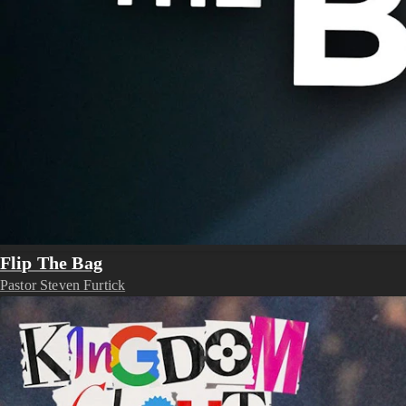
Flip The Bag
Pastor Steven Furtick