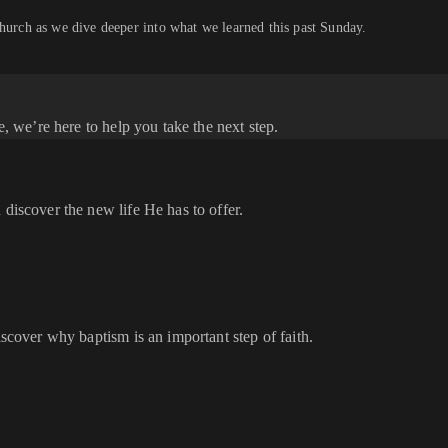
church as we dive deeper into what we learned this past Sunday.
e, we’re here to help you take the next step.
 discover the new life He has to offer.
iscover why baptism is an important step of faith.