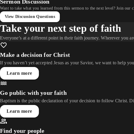
Sermon Discussion
Want to take what you learned from this sermon to the next level? Join our 
View Discussion Questions
Take your next step of faith
Everyone’s at a different point in their faith journey. Wherever you ar
Make a decision for Christ
If you haven’t yet accepted Jesus as your Savior, we want to help you
Learn more
Go public with your faith
Baptism is the public declaration of your decision to follow Christ. D
Learn more
Find your people