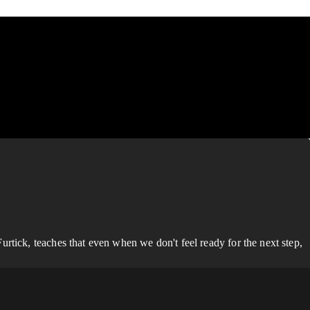
rtick, teaches that even when we don't feel ready for the next step,