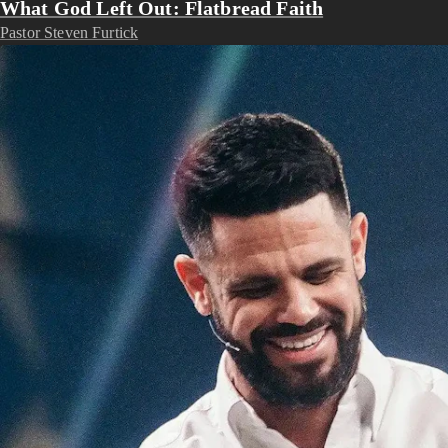
What God Left Out: Flatbread Faith
Pastor Steven Furtick