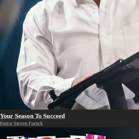
Your Season To Succeed
Pastor Steven Furtick