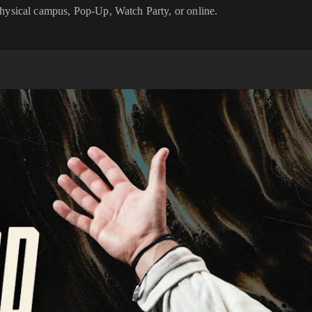
physical campus, Pop-Up, Watch Party, or online.