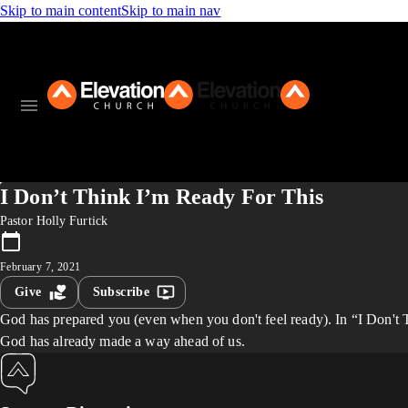
Skip to main content
Skip to main nav
I Don’t Think I’m Ready For This
Pastor Holly Furtick
February 7, 2021
Give
Subscribe
God has prepared you (even when you don't feel ready). In “I Don't Th
God has already made a way ahead of us.