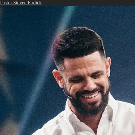
Pastor Steven Furtick