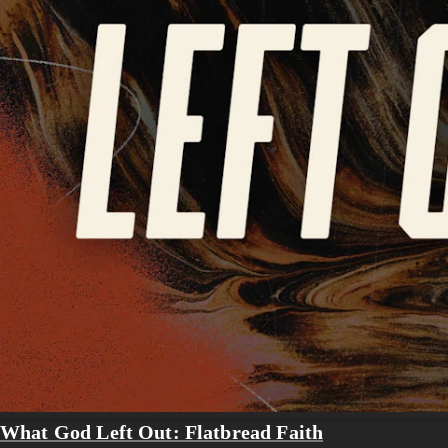
What God Left Out: Flatbread Faith