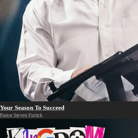
Your Season To Succeed
Pastor Steven Furtick