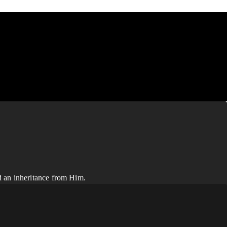
d an inheritance from Him.