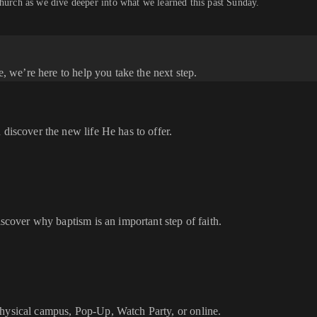
church as we dive deeper into what we learned this past Sunday.
e, we’re here to help you take the next step.
 discover the new life He has to offer.
iscover why baptism is an important step of faith.
physical campus, Pop-Up, Watch Party, or online.