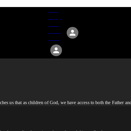
Give
Groups
Serve
Events
About
es us that as children of God, we have access to both the Father an