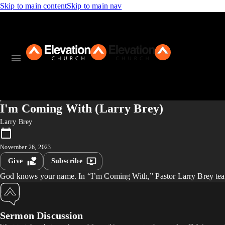
Skip to main content
Skip to main nav
I'm Coming With (Larry Brey)
Larry Brey
November 26, 2023
Give
Subscribe
God knows your name. In “I’m Coming With,” Pastor Larry Brey teach
Sermon Discussion