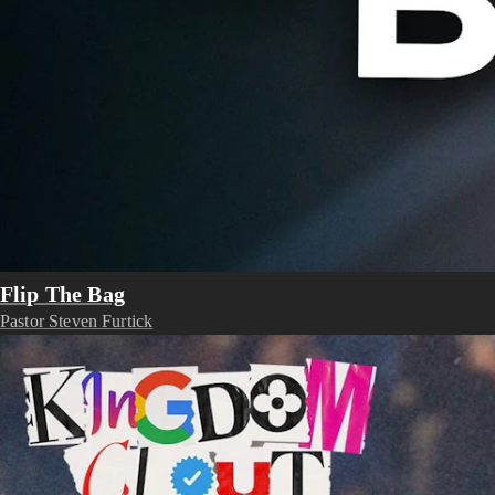
Flip The Bag
Pastor Steven Furtick