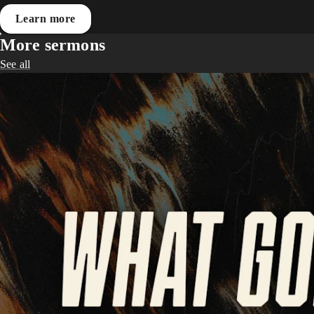
Learn more
More sermons
See all