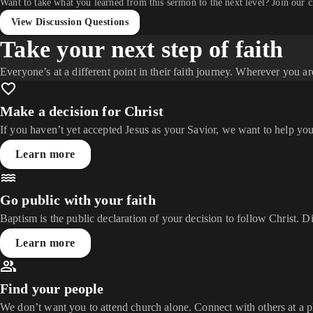
Want to take what you learned from this sermon to the next level? Join our 
View Discussion Questions
Take your next step of faith
Everyone’s at a different point in their faith journey. Wherever you ar
Make a decision for Christ
If you haven’t yet accepted Jesus as your Savior, we want to help you
Learn more
Go public with your faith
Baptism is the public declaration of your decision to follow Christ. D
Learn more
Find your people
We don’t want you to attend church alone. Connect with others at a 