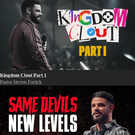
Kingdom Clout Part 1
Pastor Steven Furtick