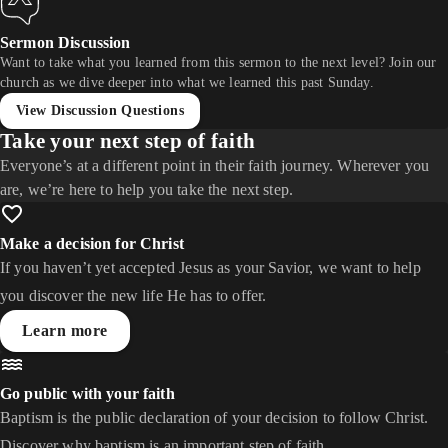
Sermon Discussion
Want to take what you learned from this sermon to the next level? Join our
church as we dive deeper into what we learned this past Sunday.
View Discussion Questions
Take your next step of faith
Everyone’s at a different point in their faith journey. Wherever you
are, we’re here to help you take the next step.
Make a decision for Christ
If you haven’t yet accepted Jesus as your Savior, we want to help
you discover the new life He has to offer.
Learn more
Go public with your faith
Baptism is the public declaration of your decision to follow Christ.
Discover why baptism is an important step of faith.