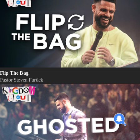
Flip The Bag
Pastor Steven Furtick