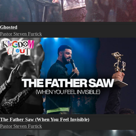
Ghosted
Pastor Steven Furtick
The Father Saw (When You Feel Invisible)
Pastor Steven Furtick