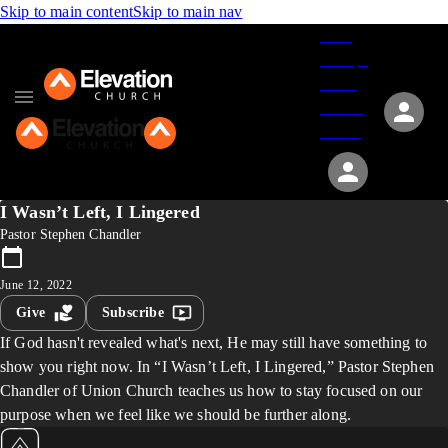
Skip to main content
Skip to main nav
Give
Groups
Serve
Events
About
I Wasn’t Left, I Lingered
Pastor Stephen Chandler
June 12, 2022
Give
Subscribe
If God hasn't revealed what's next, He may still have something to
show you right now. In “I Wasn’t Left, I Lingered,” Pastor Stephen
Chandler of Union Church teaches us how to stay focused on our
purpose when we feel like we should be further along.