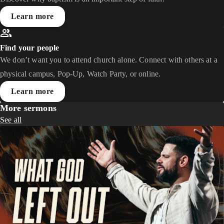
Learn more
Find your people
We don’t want you to attend church alone. Connect with others at a
physical campus, Pop-Up, Watch Party, or online.
Learn more
More sermons
See all