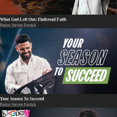
What God Left Out: Flatbread Faith
Pastor Steven Furtick
Your Season To Succeed
Pastor Steven Furtick