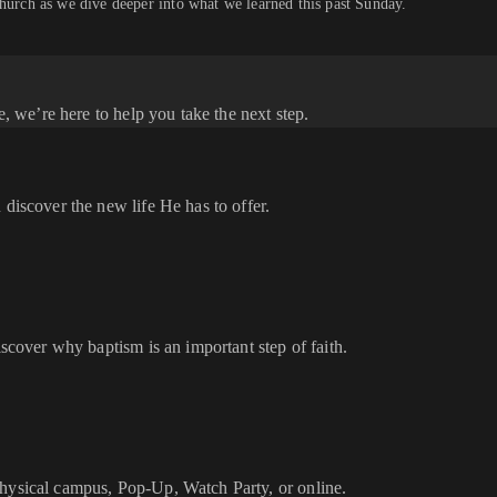
church as we dive deeper into what we learned this past Sunday.
e, we’re here to help you take the next step.
 discover the new life He has to offer.
iscover why baptism is an important step of faith.
physical campus, Pop-Up, Watch Party, or online.