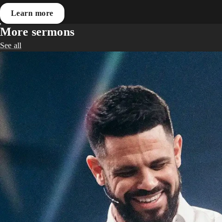
Learn more
More sermons
See all