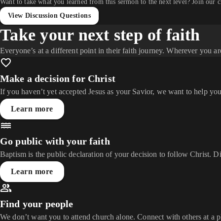
Want to take what you learned from this sermon to the next level? Join our 
View Discussion Questions
Take your next step of faith
Everyone’s at a different point in their faith journey. Wherever you ar
Make a decision for Christ
If you haven’t yet accepted Jesus as your Savior, we want to help you
Learn more
Go public with your faith
Baptism is the public declaration of your decision to follow Christ. D
Learn more
Find your people
We don’t want you to attend church alone. Connect with others at a 