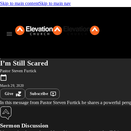
Skip to main content
Skip to main nav
I’m Still Scared
Pastor Steven Furtick
March 29, 2020
Give
Subscribe
In this message from Pastor Steven Furtick he shares a powerful perspe
Sermon Discussion