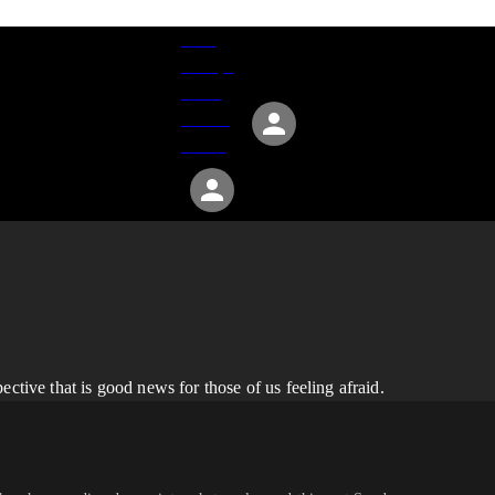
Give
Groups
Serve
Events
About
ctive that is good news for those of us feeling afraid.