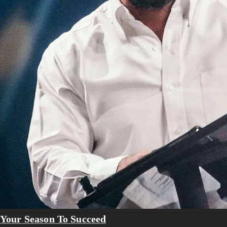
Your Season To Succeed