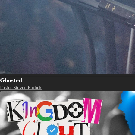
Ghosted
Pastor Steven Furtick