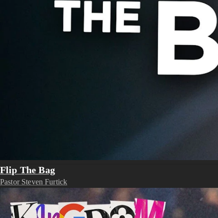
Flip The Bag
Pastor Steven Furtick