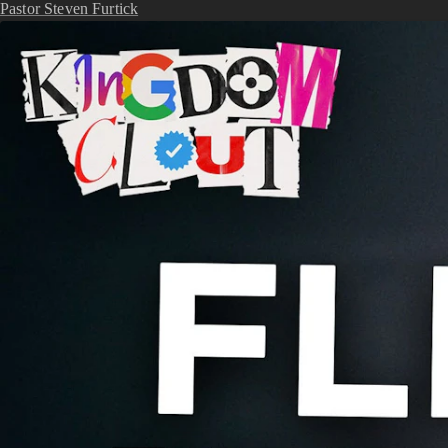
Pastor Steven Furtick