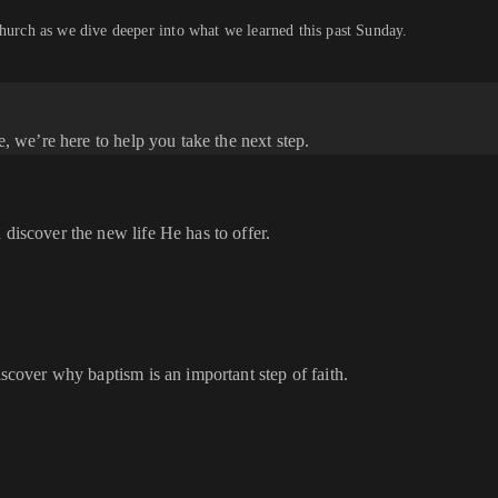
church as we dive deeper into what we learned this past Sunday.
e, we’re here to help you take the next step.
 discover the new life He has to offer.
iscover why baptism is an important step of faith.