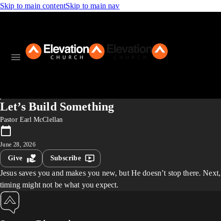
Skip to main content
Skip to main nav
Let’s Build Something
Pastor Earl McClellan
June 28, 2026
Give
Subscribe
Jesus saves you and makes you new, but He doesn’t stop there. Next,
timing might not be what you expect.