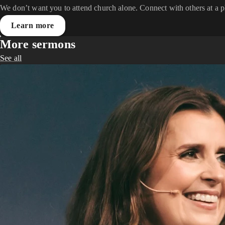
We don’t want you to attend church alone. Connect with others at a 
Learn more
More sermons
See all