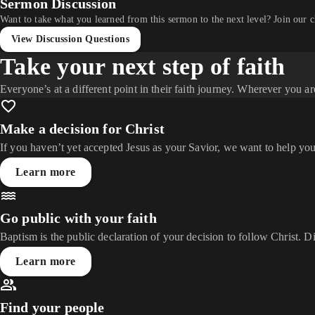
Sermon Discussion
Want to take what you learned from this sermon to the next level? Join our 
View Discussion Questions
Take your next step of faith
Everyone’s at a different point in their faith journey. Wherever you ar
Make a decision for Christ
If you haven’t yet accepted Jesus as your Savior, we want to help you
Learn more
Go public with your faith
Baptism is the public declaration of your decision to follow Christ. D
Learn more
Find your people