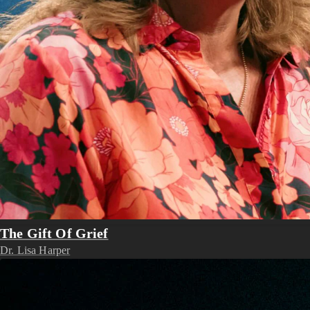
The Gift Of Grief
Dr. Lisa Harper