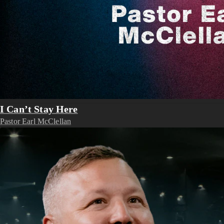
I Can’t Stay Here
Pastor Earl McClellan