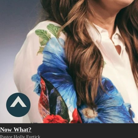
Now What?
Pastor Holly Furtick