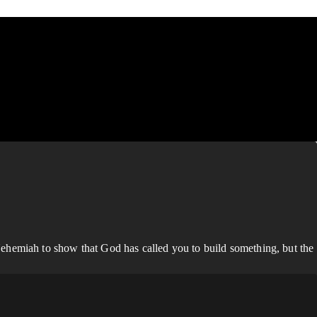
ehemiah to show that God has called you to build something, but the