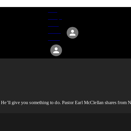
Give
Groups
Serve
Events
About
 He’ll give you something to do. Pastor Earl McClellan shares from N