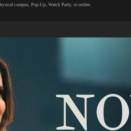
physical campus, Pop-Up, Watch Party, or online.