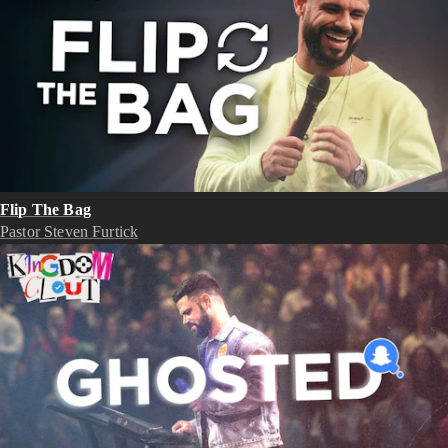
Flip The Bag
Pastor Steven Furtick