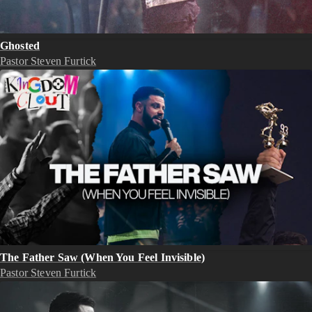
Ghosted
Pastor Steven Furtick
The Father Saw (When You Feel Invisible)
Pastor Steven Furtick