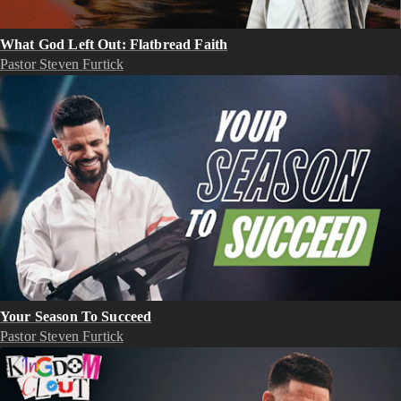
What God Left Out: Flatbread Faith
Pastor Steven Furtick
Your Season To Succeed
Pastor Steven Furtick