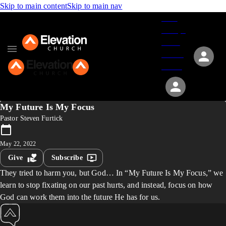
Skip to main content
Skip to main nav
Give
Groups
Serve
Events
About
My Future Is My Focus
Pastor Steven Furtick
May 22, 2022
Give
Subscribe
They tried to harm you, but God… In “My Future Is My Focus,” we
learn to stop fixating on our past hurts, and instead, focus on how
God can work them into the future He has for us.