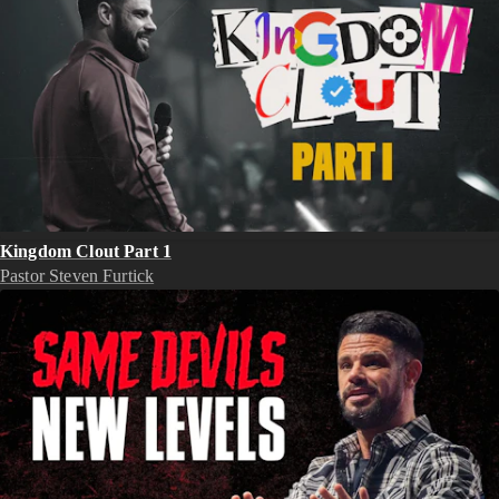
Kingdom Clout Part 1
Pastor Steven Furtick