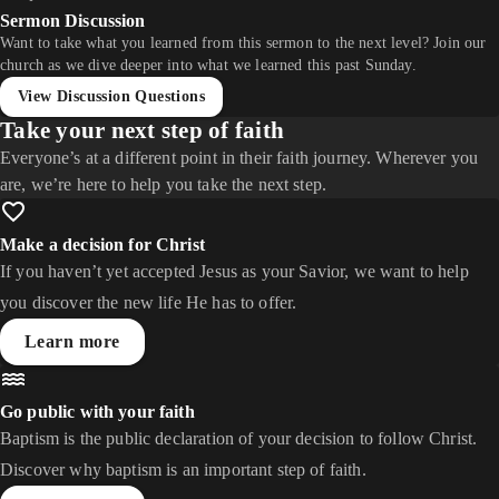
Sermon Discussion
Want to take what you learned from this sermon to the next level? Join our
church as we dive deeper into what we learned this past Sunday.
View Discussion Questions
Take your next step of faith
Everyone’s at a different point in their faith journey. Wherever you
are, we’re here to help you take the next step.
Make a decision for Christ
If you haven’t yet accepted Jesus as your Savior, we want to help
you discover the new life He has to offer.
Learn more
Go public with your faith
Baptism is the public declaration of your decision to follow Christ.
Discover why baptism is an important step of faith.