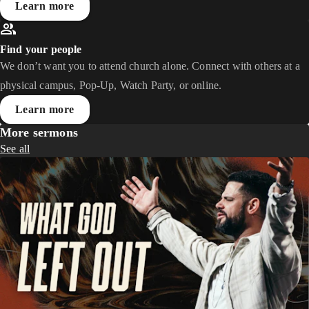
Learn more
Find your people
We don’t want you to attend church alone. Connect with others at a
physical campus, Pop-Up, Watch Party, or online.
Learn more
More sermons
See all