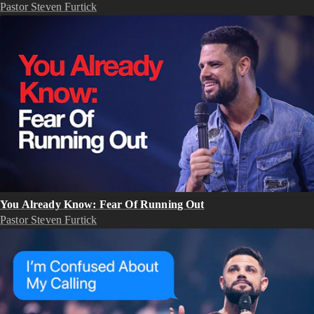
Pastor Steven Furtick
You Already Know: Fear Of Running Out
Pastor Steven Furtick