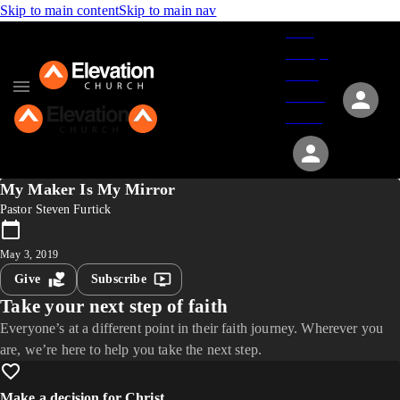
Skip to main content
Skip to main nav
Give
Groups
Serve
Events
About
My Maker Is My Mirror
Pastor Steven Furtick
May 3, 2019
Give
Subscribe
Take your next step of faith
Everyone’s at a different point in their faith journey. Wherever you
are, we’re here to help you take the next step.
Make a decision for Christ