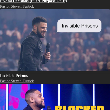
Pivotal Decisions (Put A Purpose On It)
Pastor Steven Furtick
Invisible Prisons
Pastor Steven Furtick