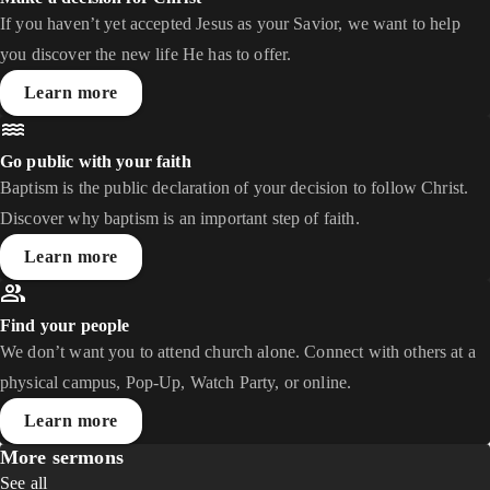
If you haven’t yet accepted Jesus as your Savior, we want to help
you discover the new life He has to offer.
Learn more
Go public with your faith
Baptism is the public declaration of your decision to follow Christ.
Discover why baptism is an important step of faith.
Learn more
Find your people
We don’t want you to attend church alone. Connect with others at a
physical campus, Pop-Up, Watch Party, or online.
Learn more
More sermons
See all