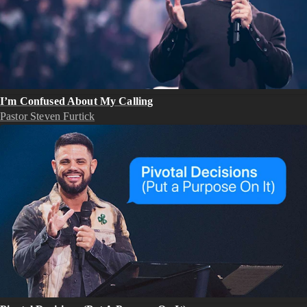
I’m Confused About My Calling
Pastor Steven Furtick