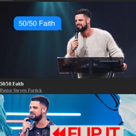
50/50 Faith
Pastor Steven Furtick