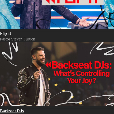
Flip It
Pastor Steven Furtick
Backseat DJs