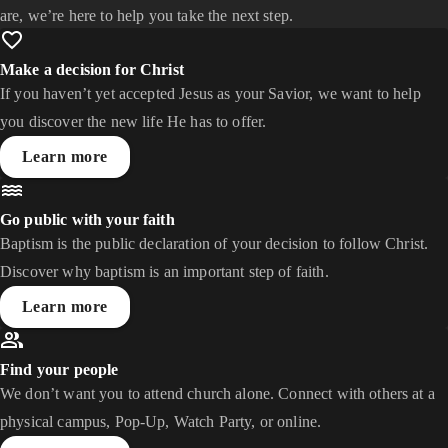
are, we’re here to help you take the next step.
Make a decision for Christ
If you haven’t yet accepted Jesus as your Savior, we want to help
you discover the new life He has to offer.
Learn more
Go public with your faith
Baptism is the public declaration of your decision to follow Christ.
Discover why baptism is an important step of faith.
Learn more
Find your people
We don’t want you to attend church alone. Connect with others at a
physical campus, Pop-Up, Watch Party, or online.