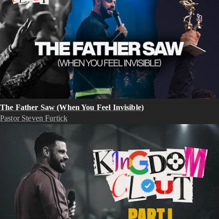
The Father Saw (When You Feel Invisible)
Pastor Steven Furtick