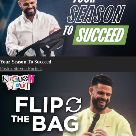
Your Season To Succeed
Pastor Steven Furtick