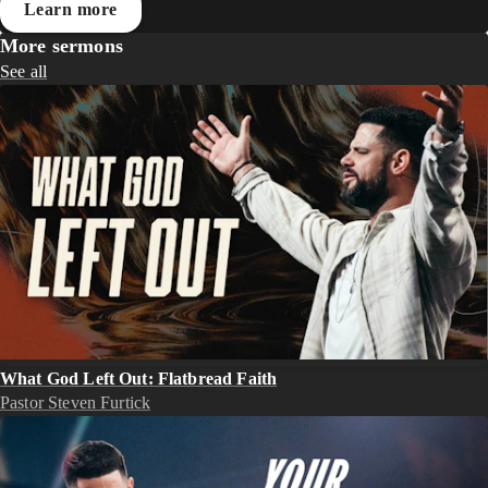
Learn more
More sermons
See all
What God Left Out: Flatbread Faith
Pastor Steven Furtick