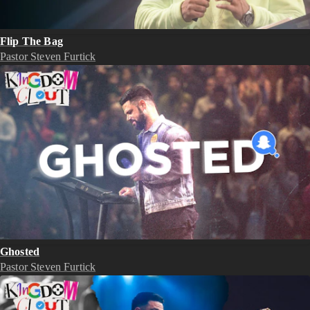
Flip The Bag
Pastor Steven Furtick
Ghosted
Pastor Steven Furtick