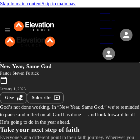
Skip to main content
Skip to main nav
Give
Groups
Serve
Events
About
New Year, Same God
Pastor Steven Furtick
January 1, 2023
Give
Subscribe
God’s not done working. In “New Year, Same God,” we’re reminded
to pause and reflect on all God has done — and look forward to all
He’s going to do in the year ahead.
Take your next step of faith
Everyone’s at a different point in their faith journey. Wherever you