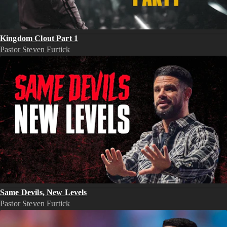
Kingdom Clout Part 1
Pastor Steven Furtick
Same Devils, New Levels
Pastor Steven Furtick