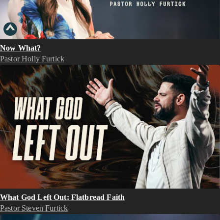
Now What?
Pastor Holly Furtick
What God Left Out: Flatbread Faith
Pastor Steven Furtick