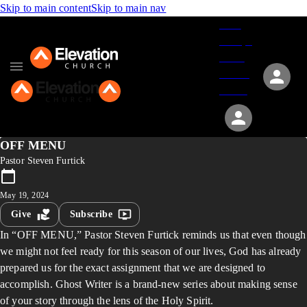
Skip to main content
Skip to main nav
Give
Groups
Serve
Events
About
OFF MENU
Pastor Steven Furtick
May 19, 2024
Give
Subscribe
In “OFF MENU,” Pastor Steven Furtick reminds us that even though
we might not feel ready for this season of our lives, God has already
prepared us for the exact assignment that we are designed to
accomplish. Ghost Writer is a brand-new series about making sense
of your story through the lens of the Holy Spirit.