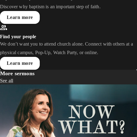
Discover why baptism is an important step of faith.
Learn more
Find your people
We don’t want you to attend church alone. Connect with others at a
physical campus, Pop-Up, Watch Party, or online.
Learn more
More sermons
See all