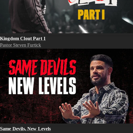
Kingdom Clout Part 1
Pastor Steven Furtick
Same Devils, New Levels