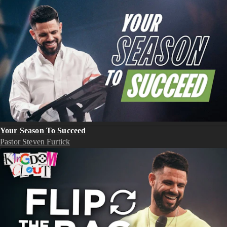
Your Season To Succeed
Pastor Steven Furtick