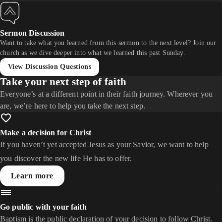
Sermon Discussion
Want to take what you learned from this sermon to the next level? Join our
church as we dive deeper into what we learned this past Sunday.
View Discussion Questions
Take your next step of faith
Everyone’s at a different point in their faith journey. Wherever you
are, we’re here to help you take the next step.
Make a decision for Christ
If you haven’t yet accepted Jesus as your Savior, we want to help
you discover the new life He has to offer.
Learn more
Go public with your faith
Baptism is the public declaration of your decision to follow Christ.