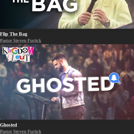
Flip The Bag
Pastor Steven Furtick
Ghosted
Pastor Steven Furtick