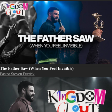
The Father Saw (When You Feel Invisible)
Pastor Steven Furtick