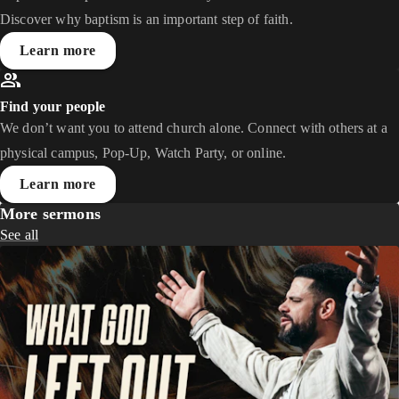
Discover why baptism is an important step of faith.
Learn more
Find your people
We don’t want you to attend church alone. Connect with others at a
physical campus, Pop-Up, Watch Party, or online.
Learn more
More sermons
See all