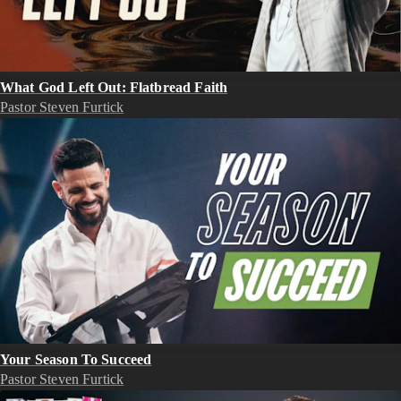
What God Left Out: Flatbread Faith
Pastor Steven Furtick
Your Season To Succeed
Pastor Steven Furtick