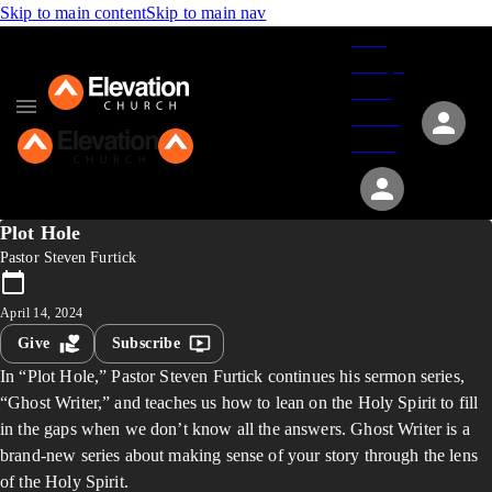
Skip to main content
Skip to main nav
Give
Groups
Serve
Events
About
Plot Hole
Pastor Steven Furtick
April 14, 2024
Give
Subscribe
In “Plot Hole,” Pastor Steven Furtick continues his sermon series,
“Ghost Writer,” and teaches us how to lean on the Holy Spirit to fill
in the gaps when we don’t know all the answers. Ghost Writer is a
brand-new series about making sense of your story through the lens
of the Holy Spirit.