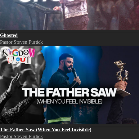
Ghosted
Pastor Steven Furtick
The Father Saw (When You Feel Invisible)
Pastor Steven Furtick