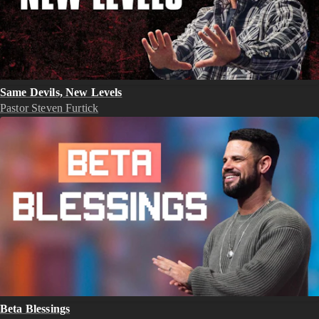
Same Devils, New Levels
Pastor Steven Furtick
Beta Blessings