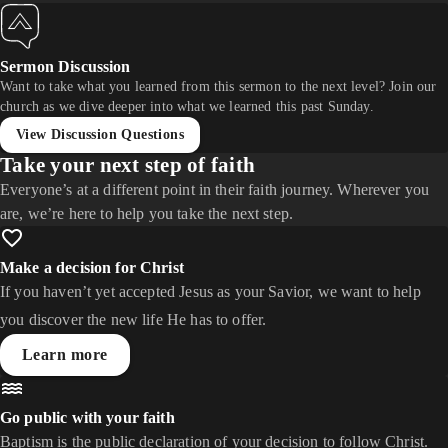
Sermon Discussion
Want to take what you learned from this sermon to the next level? Join our
church as we dive deeper into what we learned this past Sunday.
View Discussion Questions
Take your next step of faith
Everyone’s at a different point in their faith journey. Wherever you
are, we’re here to help you take the next step.
Make a decision for Christ
If you haven’t yet accepted Jesus as your Savior, we want to help
you discover the new life He has to offer.
Learn more
Go public with your faith
Baptism is the public declaration of your decision to follow Christ.