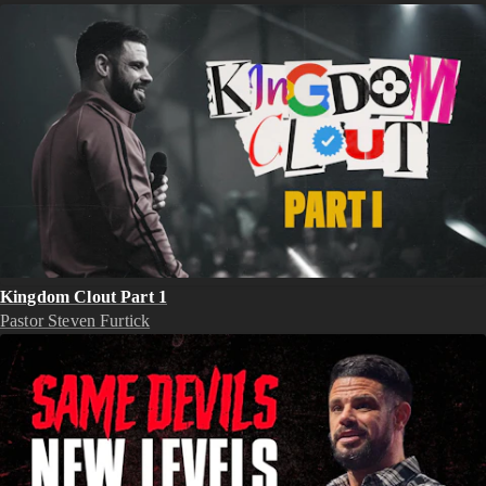
Kingdom Clout Part 1
Pastor Steven Furtick