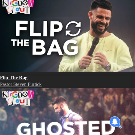
Flip The Bag
Pastor Steven Furtick